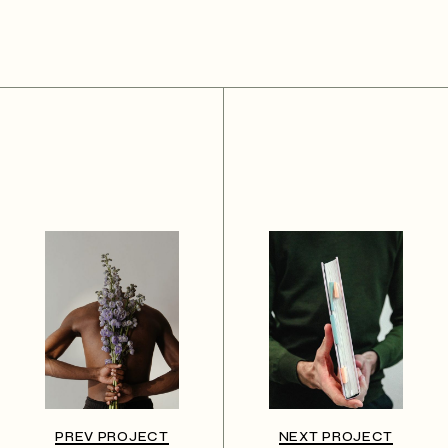
PREV PROJECT
NEXT PROJECT