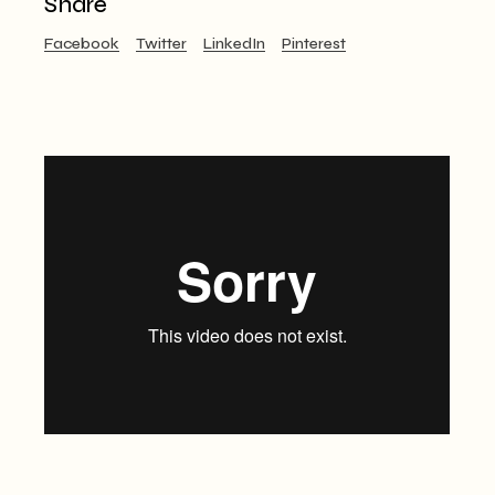
Share
Facebook
Twitter
LinkedIn
Pinterest