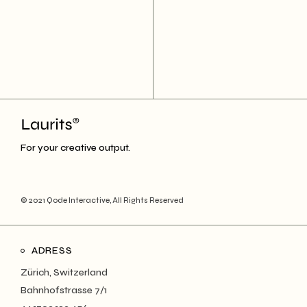
For your creative output.
© 2021
Qode Interactive
, All Rights Reserved
ADRESS
Zürich, Switzerland
Bahnhofstrasse 7/1