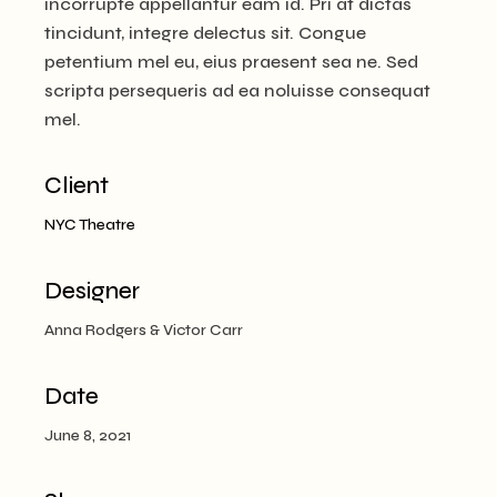
incorrupte appellantur eam id. Pri at dictas
tincidunt, integre delectus sit. Congue
petentium mel eu, eius praesent sea ne. Sed
scripta persequeris ad ea noluisse consequat
mel.
Client
NYC Theatre
Designer
Anna Rodgers & Victor Carr
Date
June 8, 2021