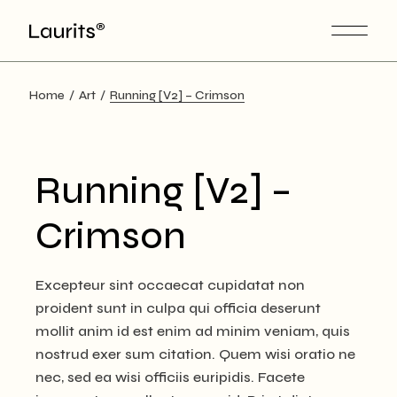
Skip
to
the
content
Home
Art
Running [V2] – Crimson
Running [V2] –
Crimson
Excepteur sint occaecat cupidatat non
proident sunt in culpa qui officia deserunt
mollit anim id est enim ad minim veniam, quis
nostrud exer sum citation. Quem wisi oratio ne
nec, sed ea wisi officiis euripidis. Facete