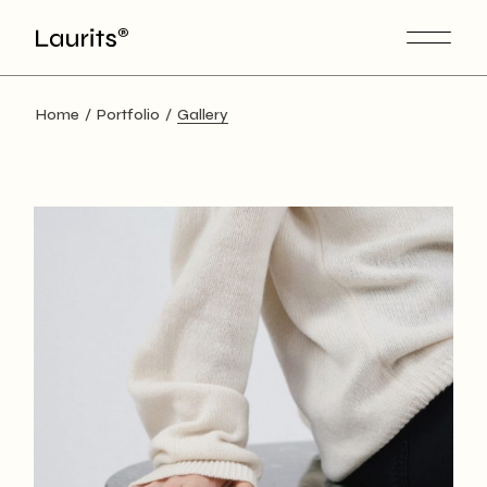
Skip
to
the
content
Home
Portfolio
Gallery