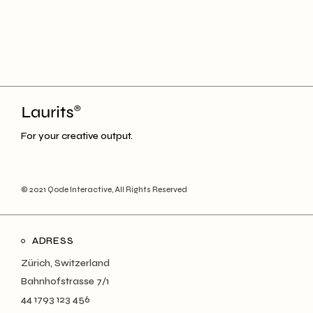
For your creative output.
© 2021
Qode Interactive
, All Rights Reserved
ADRESS
Zürich, Switzerland
Bahnhofstrasse 7/1
44 1793 123 456