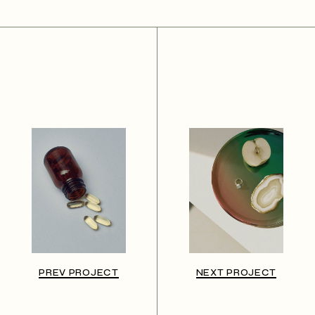
PREV PROJECT
NEXT PROJECT