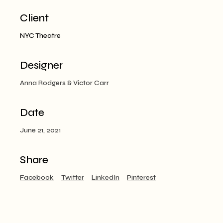
Client
NYC Theatre
Designer
Anna Rodgers & Victor Carr
Date
June 21, 2021
Share
Facebook
Twitter
LinkedIn
Pinterest