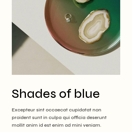
Shades of blue
Excepteur sint occaecat cupidatat non
proident sunt in culpa qui officia deserunt
mollit anim id est enim ad mini veniam.