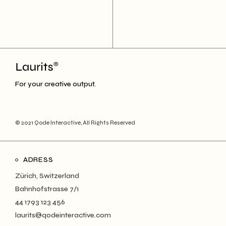
For your creative output.
© 2021
Qode Interactive
, All Rights Reserved
ADRESS
Zürich, Switzerland
Bahnhofstrasse 7/1
44 1793 123 456
laurits@qodeinteractive.com