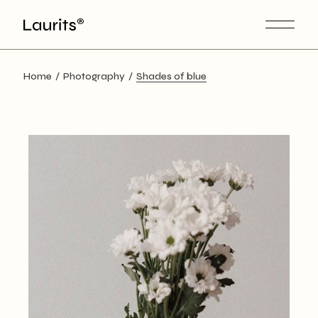
Skip
to
the
content
Home
Photography
Shades of blue