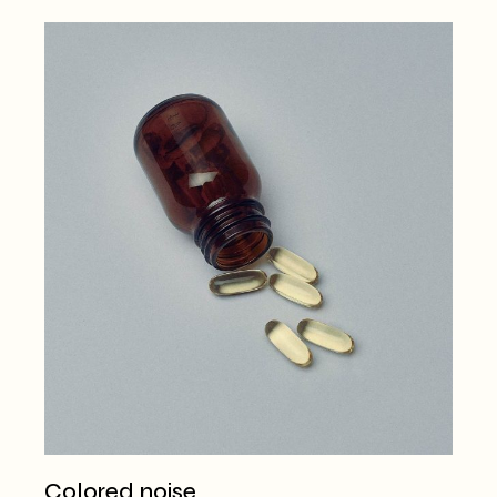
Colored noise