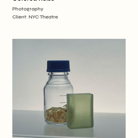
Photography
Client:
NYC Theatre