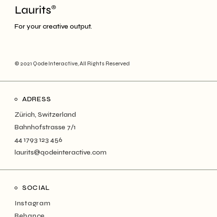
For your creative output.
© 2021
Qode Interactive
, All Rights Reserved
ADRESS
Zürich, Switzerland
Bahnhofstrasse 7/1
44 1793 123 456
laurits@qodeinteractive.com
SOCIAL
Instagram
Behance