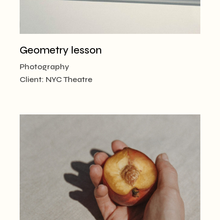
Geometry lesson
Photography
Client:
NYC Theatre