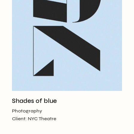
Shades of blue
Photography
Client:
NYC Theatre