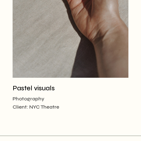
Pastel visuals
Photography
Client:
NYC Theatre