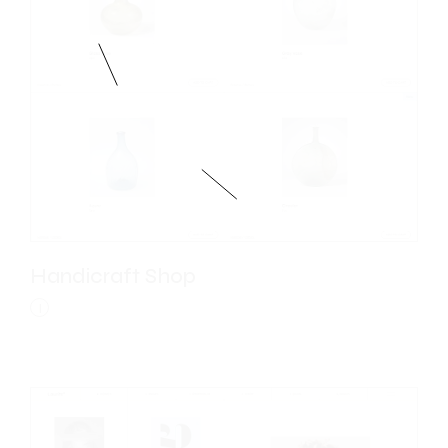
Handicraft Shop
I