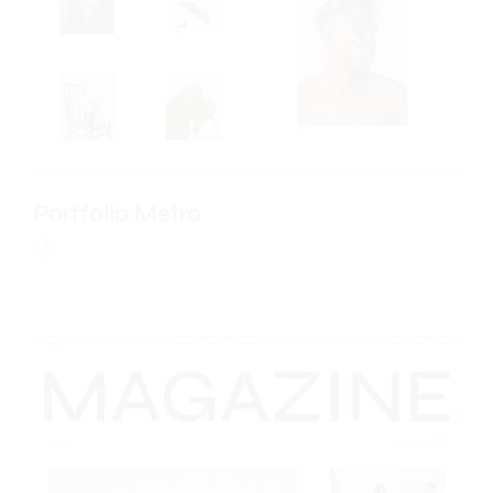
Portfolio Metro
J