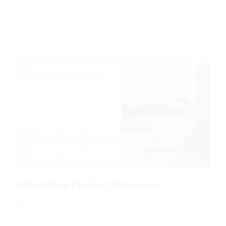
Floating Portfolio
E
Interactive Project Showcase
F