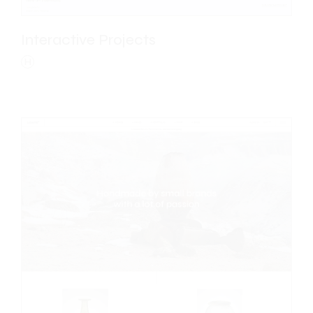
Interactive Projects
H