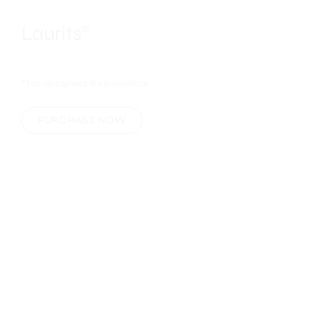
*for designers & innovators
PURCHASE NOW
CREATIVE WEBSITES
Laurits
- where all
®
your creations truly