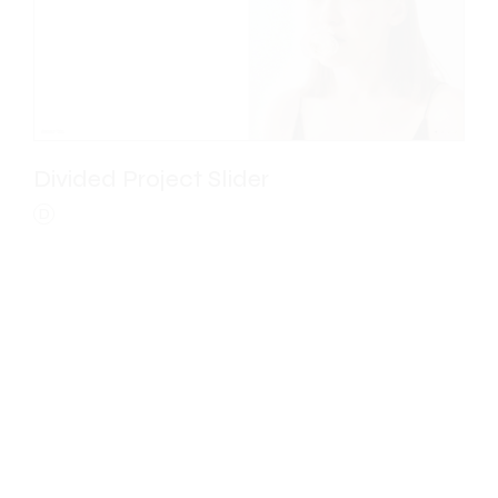
Divided Project Slider
D