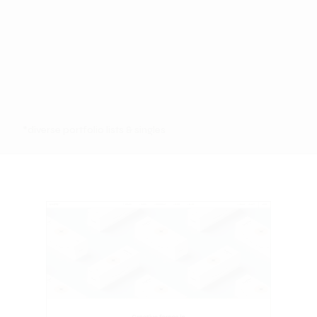
*diverse portfolio lists & singles