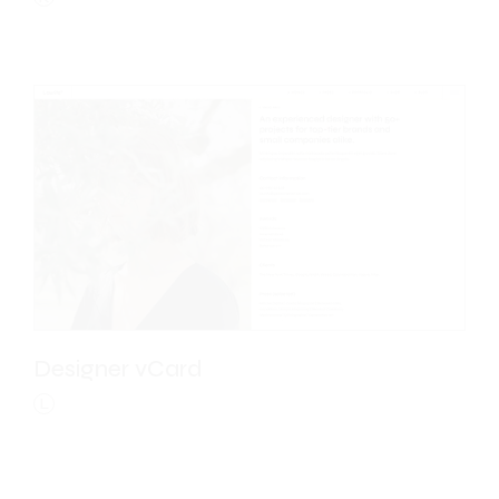
Designer vCard
L