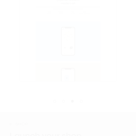
SHOP
Launch your shop