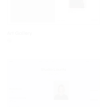
Art Gallery
G