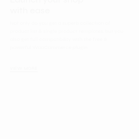
with ease
Not only do you get a superb collection of
product list & single product templates, but you
also get full compatibility with the free &
powerful WooCommerce plugin.
VIEW MORE