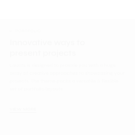
PORTFOLIO
Innovative ways to
present projects
Laurits is designed to provide you with a huge
array of creative approaches to showcasing your
projects. The theme packs a versatile & flexible
set of portfolio layouts.
VIEW MORE