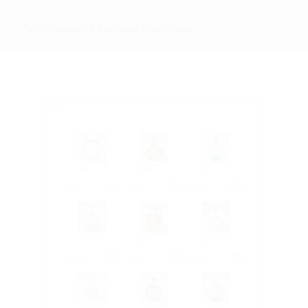
*Woo support & premade shop pages