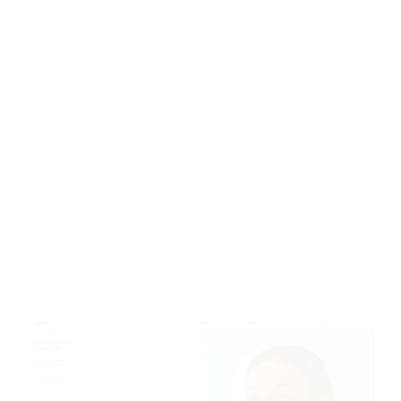
Creative Studio
C