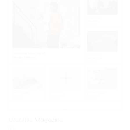
Creative Magazine
K