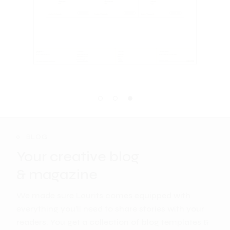
BLOG
Your creative blog
& magazine
We made sure Laurits comes equipped with
everything you’ll need to share stories with your
readers. You get a collection of blog templates &