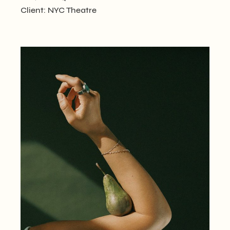
Client:
NYC Theatre