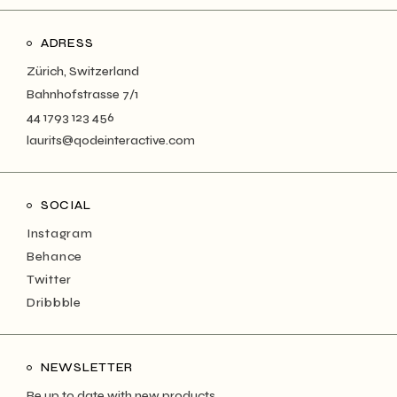
ADRESS
Zürich, Switzerland
Bahnhofstrasse 7/1
44 1793 123 456
laurits@qodeinteractive.com
SOCIAL
Instagram
Behance
Twitter
Dribbble
NEWSLETTER
Be up to date with new products