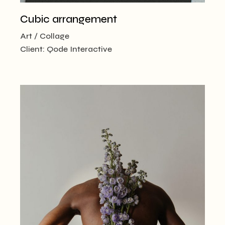
Cubic arrangement
Art
Collage
Client:
Qode Interactive