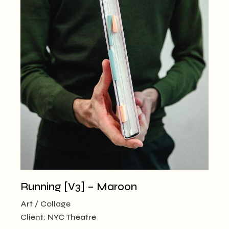
Running [V3] – Maroon
Art
Collage
Client:
NYC Theatre