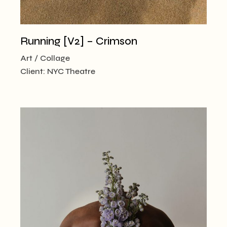
Running [V2] – Crimson
Art
Collage
Client:
NYC Theatre