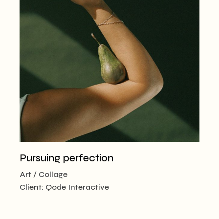
Pursuing perfection
Art
Collage
Client:
Qode Interactive