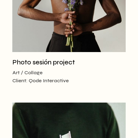
Photo sesión project
Art
Collage
Client:
Qode Interactive