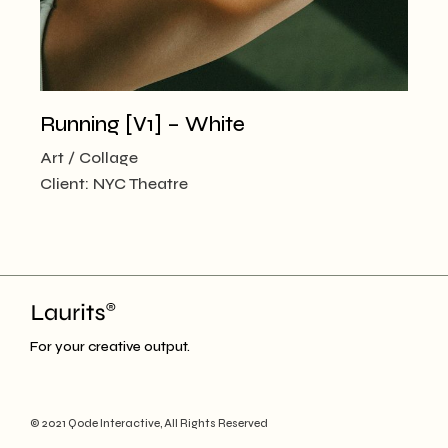
Running [V1] – White
Art
Collage
Client:
NYC Theatre
For your creative output.
© 2021
Qode Interactive
, All Rights Reserved