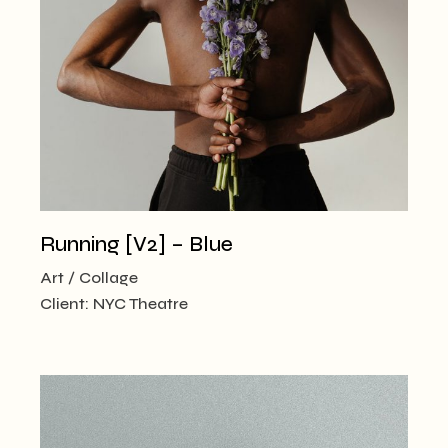
Running [V2] – Blue
Art
Collage
Client:
NYC Theatre