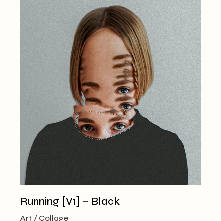
Running [V1] – Black
Art
Collage