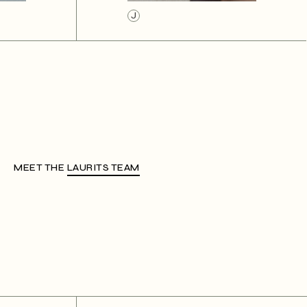
J
MEET THE
LAURITS TEAM