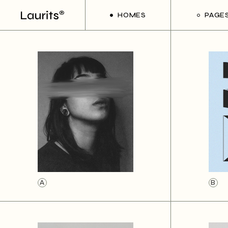
HOMES
PAGE
Main Home
About Us
Frame Slider Showcase
About Me
Creative Studio
Our Team
Divided Project Slider
Our Service
Floating Portfolio
Contact Us
Interactive Project Showcase
Get In Touc
Art Gallery
Coming So
Interactive Projects
A
B
Handicraft Shop
Portfolio Metro