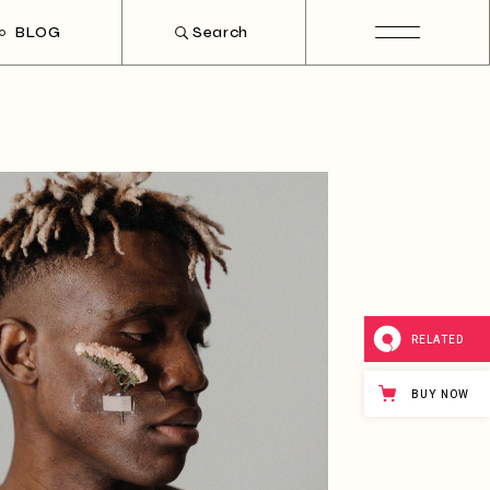
BLOG
Search
ht Sidebar
t Sidebar
hout Sidebar
t Types
RELATED
BUY NOW