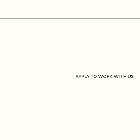
APPLY TO
WORK WITH US