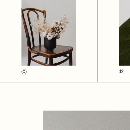
Creative Magazine
Designer vCard
Landing
C
D