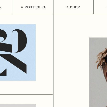
S
PORTFOLIO
SHOP
List Types
Shop List
Rig
Single Types
Shop Single
Lef
List Layouts
Shop Layouts
Wit
s
Hover Types
Shop Pages
Pos
h
on