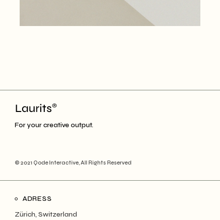
For your creative output.
© 2021
Qode Interactive
, All Rights Reserved
ADRESS
Zürich, Switzerland