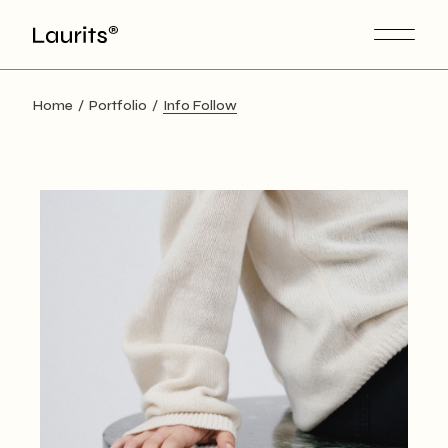
Home
Portfolio
Info Follow