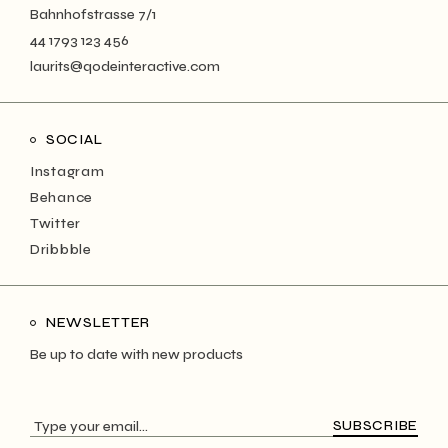
Bahnhofstrasse 7/1
44 1793 123 456
laurits@qodeinteractive.com
SOCIAL
Instagram
Behance
Twitter
Dribbble
NEWSLETTER
Be up to date with new products
SUBSCRIBE