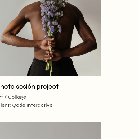
hoto sesión project
rt
Collage
lient:
Qode Interactive