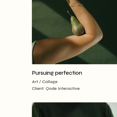
Creative
Designer
Landing
Pursuing perfection
Art
Collage
Client:
Qode Interactive