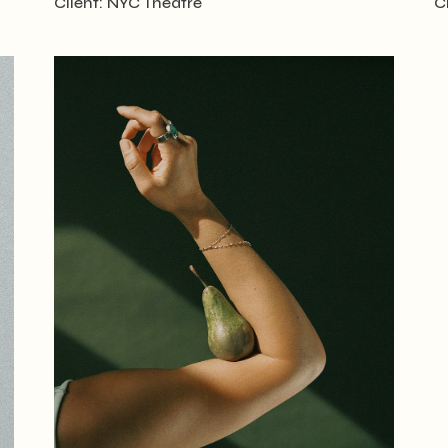
Client:
NYC Theatre
C