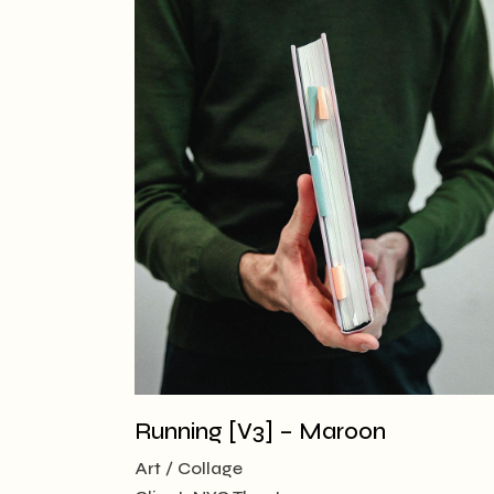
Running [V3] – Maroon
Art
Collage