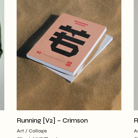
Running [V2] – Crimson
R
Art
Collage
A