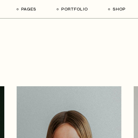
PAGES
PORTFOLIO
SHOP
me
About Us
List Types
Shop List
R
ider Showcase
About Me
Single Types
Shop Single
Studio
Our Team
List Layouts
Shop Layouts
With
oject Slider
Our Services
Hover Types
Shop Pages
ortfolio
Contact Us
ve Project Showcase
Get In Touch
y
Coming Soon
ve Projects
ft Shop
 Metro