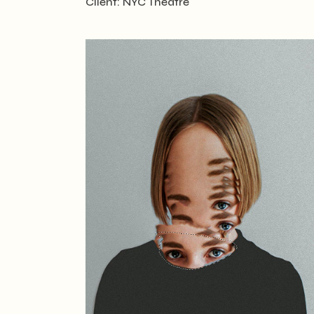
Client:
NYC Theatre