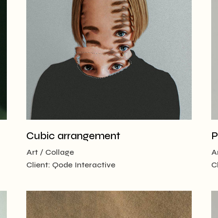
 Magazine
 vCard
Cubic arrangement
P
Art
Collage
A
Client:
Qode Interactive
C