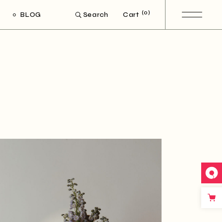
(0)
BLOG
Cart
Search
ight Sidebar
Left Sidebar
out Sidebar
Post Types