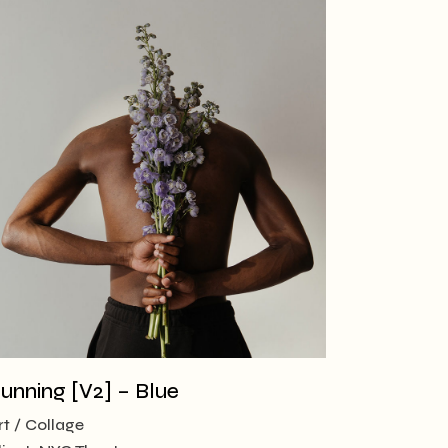
unning [V2] – Blue
rt
Collage