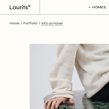
HOMES
Home
Portfolio
Info on Hover
Main Ho
Frame Sl
Creative 
Divided Pr
Floating P
Interacti
Art Galler
Interacti
Handicra
Portfolio