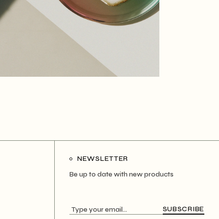
NEWSLETTER
Be up to date with new products
SUBSCRIBE