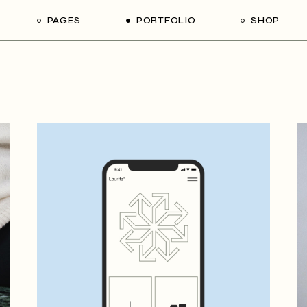
PAGES
PORTFOLIO
SHOP
me
About Us
List Types
Shop List
R
ider Showcase
About Me
Single Types
Shop Single
Studio
Our Team
List Layouts
Shop Layouts
With
oject Slider
Our Services
Hover Types
Shop Pages
ortfolio
Contact Us
ve Project Showcase
Get In Touch
y
Coming Soon
ve Projects
ft Shop
 Metro