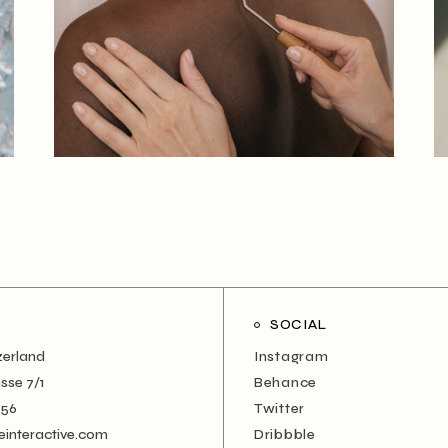
SOCIAL
zerland
Instagram
sse 7/1
Behance
456
Twitter
einteractive.com
Dribbble