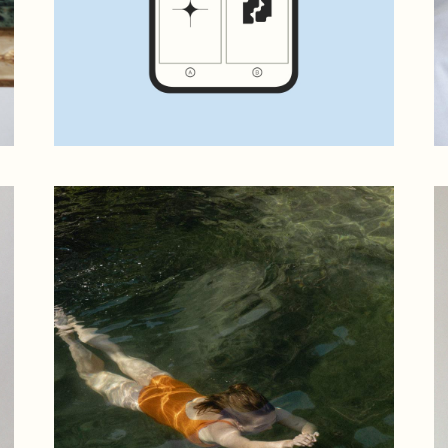
 Magazine
 vCard