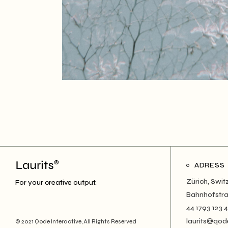
ADRESS
Zürich, Swit
For your creative output.
Bahnhofstra
44 1793 123 
laurits@qod
© 2021
Qode Interactive
, All Rights Reserved