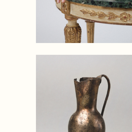
Creative
Designer
Landing