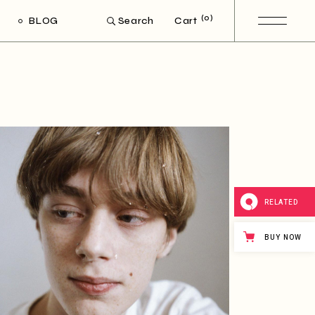
(0)
BLOG
Cart
Search
ight Sidebar
Left Sidebar
out Sidebar
Post Types
RELATED
BUY NOW