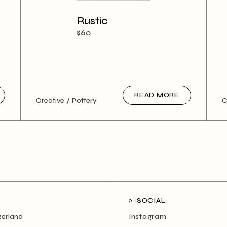
Rustic
$
60
READ MORE
Creative
Pottery
C
SOCIAL
zerland
Instagram