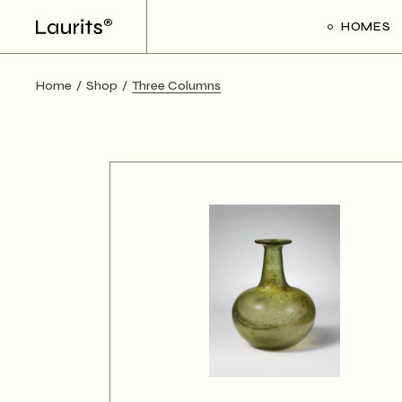
HOMES
Home
Shop
Three Columns
Main Ho
Frame Sl
Creative 
Divided Pr
Floating P
Interacti
Art Galler
Interacti
Handicra
Portfolio