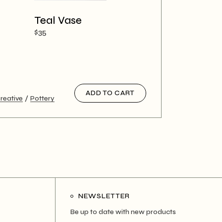
Teal Vase
$
35
ADD TO CART
reative
Pottery
NEWSLETTER
Be up to date with new products