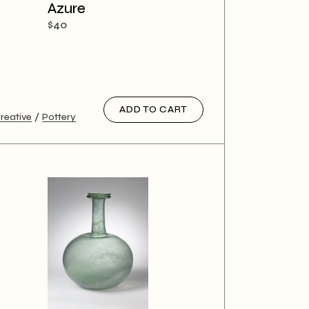
Azure
$
40
ADD TO CART
reative
Pottery