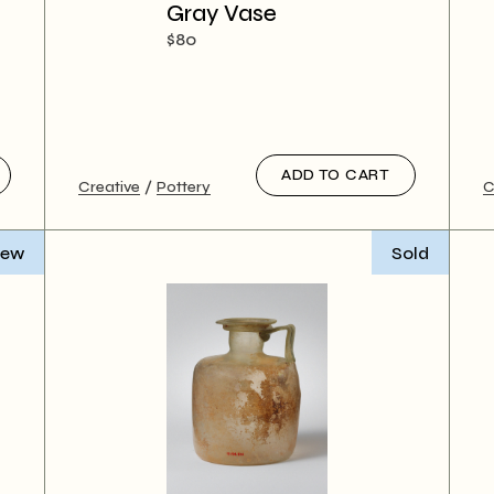
 Magazine
Gray Vase
 vCard
$
80
ADD TO CART
Creative
Pottery
C
ew
Sold