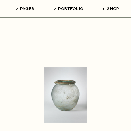
PAGES
PORTFOLIO
SHOP
me
About Us
List Types
Shop List
R
ider Showcase
About Me
Single Types
Shop Single
Studio
Our Team
List Layouts
Shop Layouts
With
oject Slider
Our Services
Hover Types
Shop Pages
ortfolio
Contact Us
ve Project Showcase
Get In Touch
y
Coming Soon
ve Projects
ft Shop
 Metro