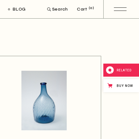
(0)
BLOG
Cart
Search
ight Sidebar
Left Sidebar
out Sidebar
Post Types
RELATED
BUY NOW