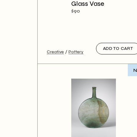
Creative
Glass Vase
Designer
$
90
Landing
ADD TO CART
Creative
Pottery
N