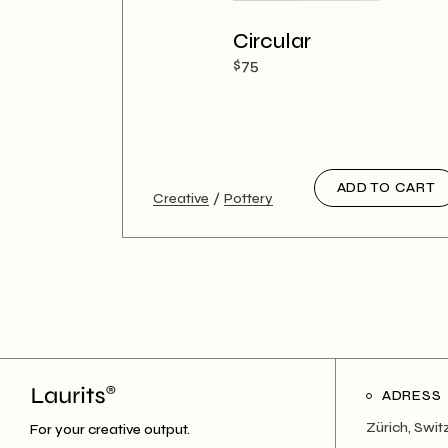
Circular
$
75
ADD TO CART
Creative
Pottery
ADRESS
Zürich, Swit
For your creative output.