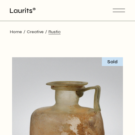
Skip
to
the
content
Home
Creative
Rustic
Sold