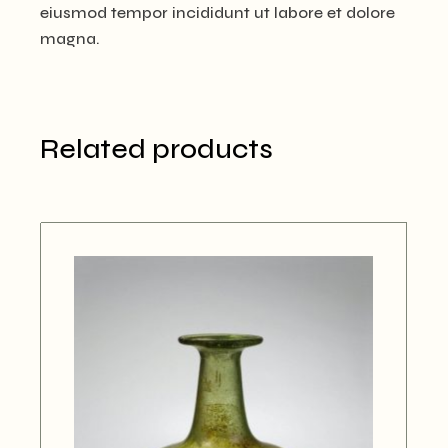
eiusmod tempor incididunt ut labore et dolore
magna.
Related products