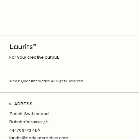
For your creative output.
© 2021
Qode Interactive
, All Rights Reserved
ADRESS
Zürich, Switzerland
Bahnhofstrasse 7/1
44 1793 123 456
laurits@qodeinteractive.com