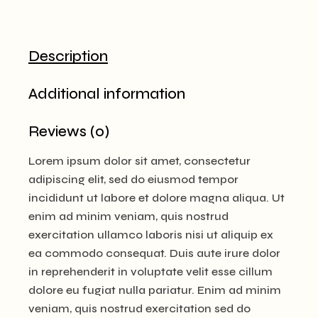
Description
Additional information
Reviews (0)
Lorem ipsum dolor sit amet, consectetur
adipiscing elit, sed do eiusmod tempor
incididunt ut labore et dolore magna aliqua. Ut
enim ad minim veniam, quis nostrud
exercitation ullamco laboris nisi ut aliquip ex
ea commodo consequat. Duis aute irure dolor
in reprehenderit in voluptate velit esse cillum
dolore eu fugiat nulla pariatur. Enim ad minim
veniam, quis nostrud exercitation sed do