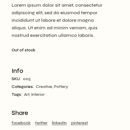
Lorem ipsum dolor sit amet, consectetur
adipiscing elit, sed do eiusmod tempor
incididunt ut labore et dolore magna
aliqua. Ut enim ad minim veniam, quis
nostrud exercitation ullamco laboris.
Out of stock
Info
SKU:
005
Categories:
Creative
,
Pottery
Tags:
Art
,
Interior
Share
facebook
twitter
linkedIn
pinterest