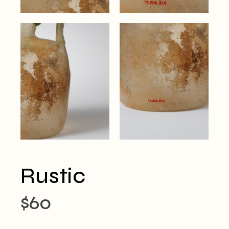
Rustic
$
60