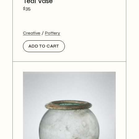
Teal Vase
$
35
Creative
Pottery
ADD TO CART