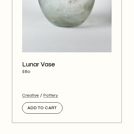
Lunar Vase
$
80
Creative
Pottery
ADD TO CART