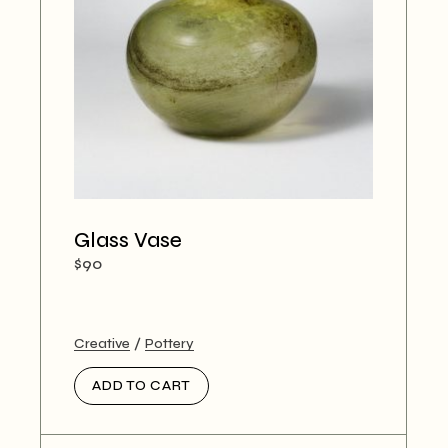
Glass Vase
$
90
Creative
Pottery
ADD TO CART