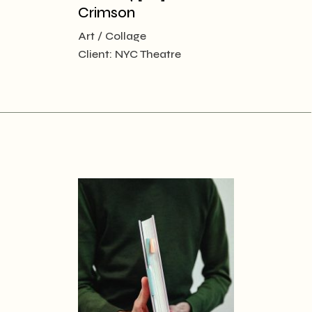
Crimson
Art
Collage
Client:
NYC Theatre