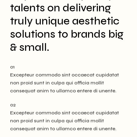
talents on delivering
truly unique aesthetic
solutions to brands big
& small.
01
Excepteur commodo sint occaecat cupidatat
non proid sunt in culpa qui officia mollit
consequat anim to ullamco entere di unente.
02
Excepteur commodo sint occaecat cupidatat
non proid sunt in culpa qui officia mollit
consequat anim to ullamco entere di unente.