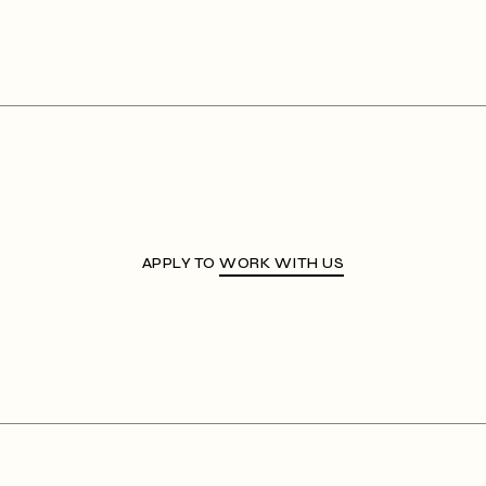
APPLY TO
WORK WITH US