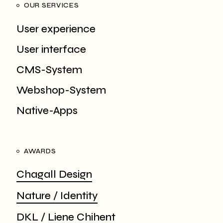
OUR SERVICES
User experience
User interface
CMS-System
Webshop-System
Native-Apps
AWARDS
Chagall Design
Nature / Identity
DKL / Liene Chihent