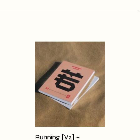
Running [V2] –