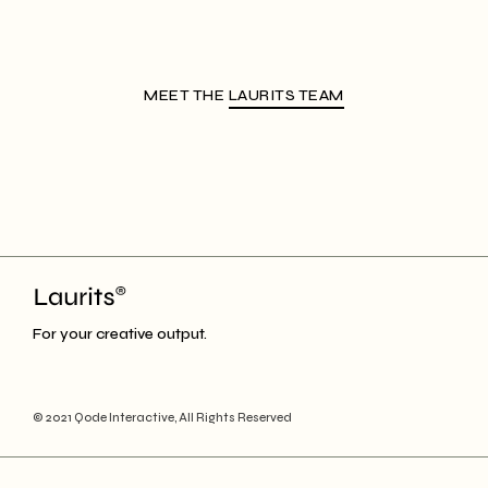
MEET THE
LAURITS TEAM
For your creative output.
© 2021
Qode Interactive
, All Rights Reserved