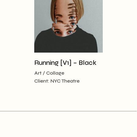
Running [V1] – Black
Art
Collage
Client:
NYC Theatre