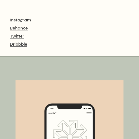
Instagram
Behance
Twitter
Dribbble