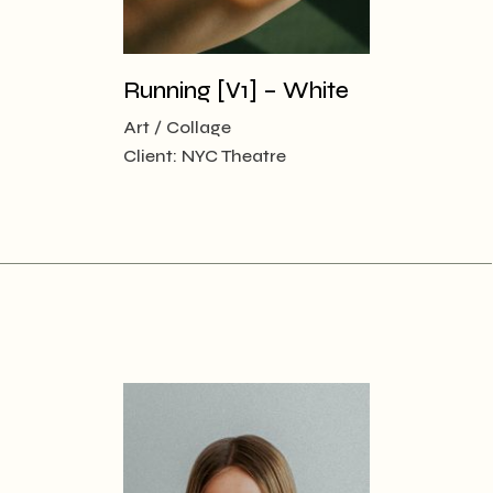
Running [V1] – White
Art
Collage
Client:
NYC Theatre