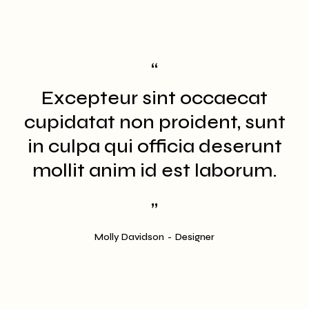
Excepteur sint occaecat
t
cupidatat non proident, sunt
in culpa qui officia deserunt
mollit anim id est laborum.
Molly Davidson
Designer