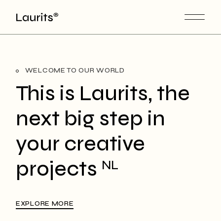
WELCOME TO OUR WORLD
This is Laurits, the
next big step in
your creative
projects
NL
EXPLORE MORE