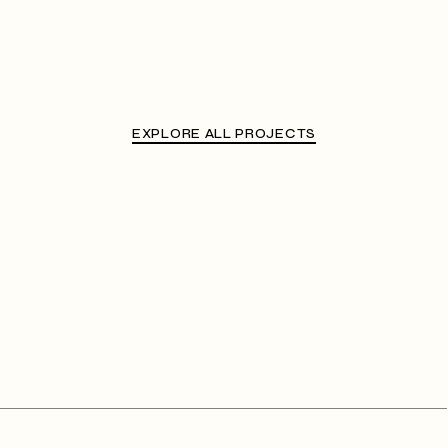
EXPLORE ALL PROJECTS