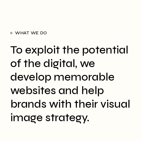
WHAT WE DO
To exploit the potential
of the digital, we
develop memorable
websites and help
brands with their visual
image strategy.