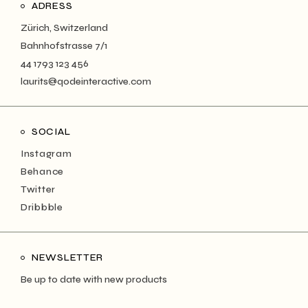
ADRESS
Zürich, Switzerland
Bahnhofstrasse 7/1
44 1793 123 456
laurits@qodeinteractive.com
SOCIAL
Instagram
Behance
Twitter
Dribbble
NEWSLETTER
Be up to date with new products