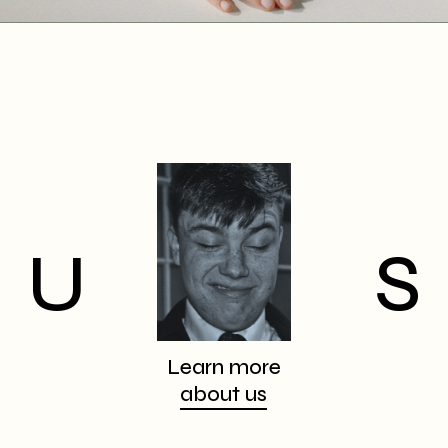
U
S
Learn more
about us