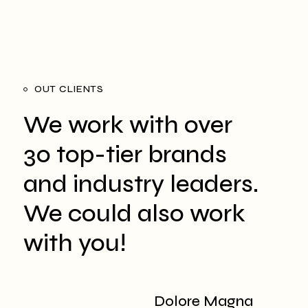
OUT CLIENTS
We work with over
30 top-tier brands
and
industry leaders.
We could also work
with you!
Dolore Magna