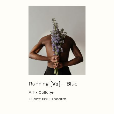
Running [V2] – Blue
Art
Collage
Client:
NYC Theatre