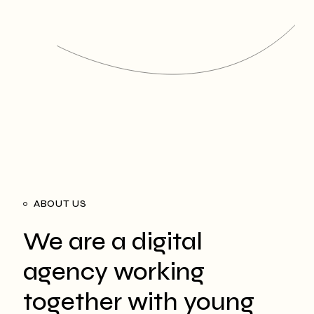
ABOUT US
We are a digital
agency working
together with young