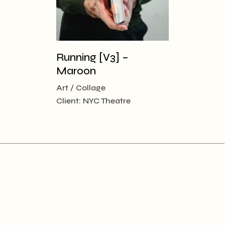
Running [V3] –
Maroon
Art
Collage
Client:
NYC Theatre