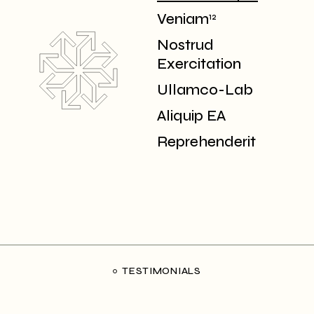
Veniam
12
Nostrud
Exercitation
Ullamco-Lab
Aliquip EA
Reprehenderit
TESTIMONIALS