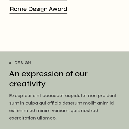
Rome Design Award
DESIGN
An expression of
our
creativity
Excepteur sint occaecat cupidatat non proident
sunt in culpa qui officia deserunt mollit anim id
est enim ad minim veniam, quis nostrud
exercitation ullamco.