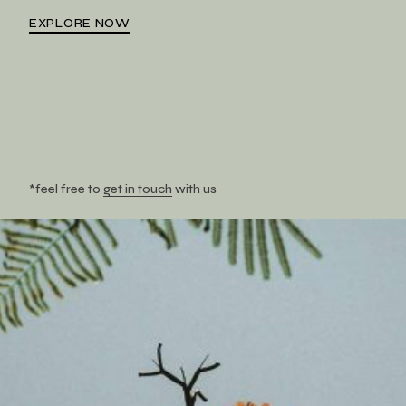
EXPLORE NOW
*feel free to
get in touch
with us