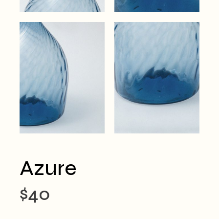
Azure
$
40