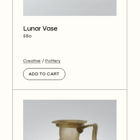
Lunar Vase
$
80
Creative
Pottery
ADD TO CART