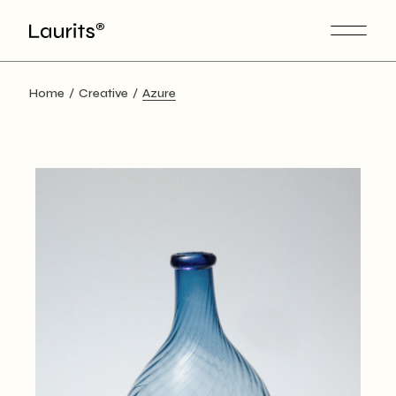
Skip
to
the
content
Home
Creative
Azure