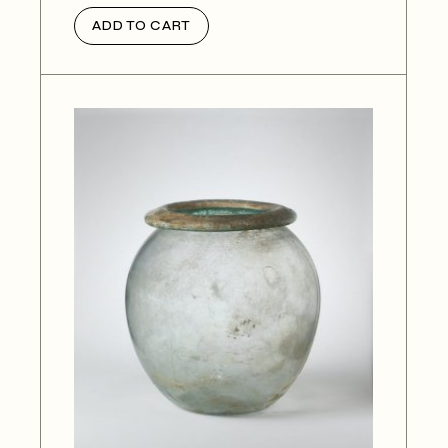
ADD TO CART