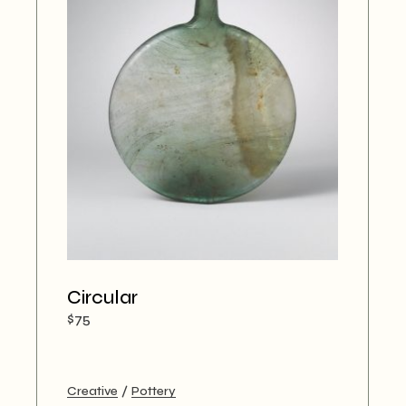
Circular
$
75
Creative
Pottery