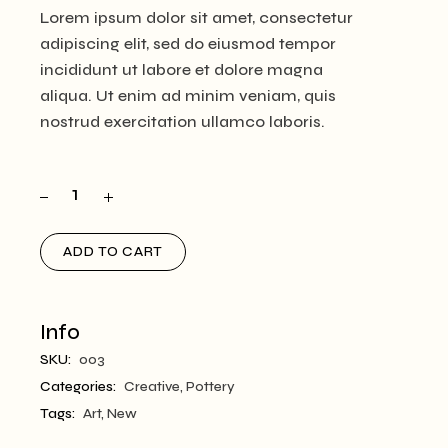
Lorem ipsum dolor sit amet, consectetur
adipiscing elit, sed do eiusmod tempor
incididunt ut labore et dolore magna
aliqua. Ut enim ad minim veniam, quis
nostrud exercitation ullamco laboris.
ADD TO CART
Info
SKU:
003
Categories:
Creative
,
Pottery
Tags:
Art
,
New