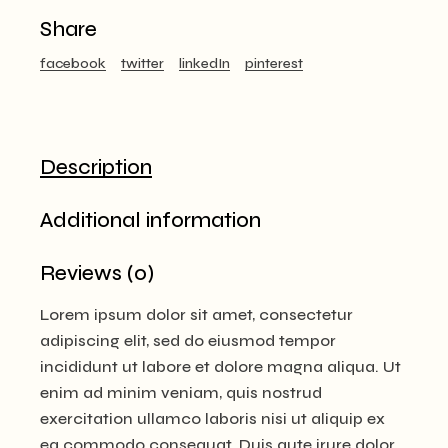
Share
facebook
twitter
linkedIn
pinterest
Description
Additional information
Reviews (0)
Lorem ipsum dolor sit amet, consectetur
adipiscing elit, sed do eiusmod tempor
incididunt ut labore et dolore magna aliqua. Ut
enim ad minim veniam, quis nostrud
exercitation ullamco laboris nisi ut aliquip ex
ea commodo consequat. Duis aute irure dolor