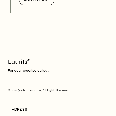
ADD TO CART
For your creative output.
© 2021
Qode Interactive
, All Rights Reserved
ADRESS