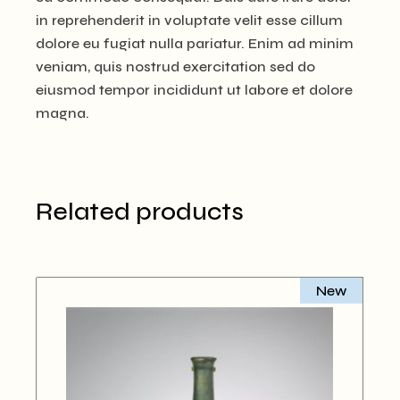
in reprehenderit in voluptate velit esse cillum
dolore eu fugiat nulla pariatur. Enim ad minim
veniam, quis nostrud exercitation sed do
eiusmod tempor incididunt ut labore et dolore
magna.
Related products
New