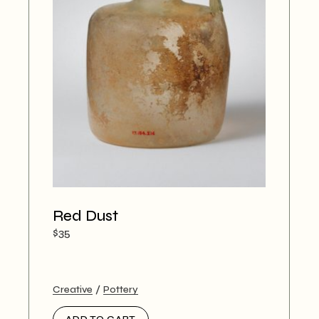
Red Dust
$
35
Creative
Pottery