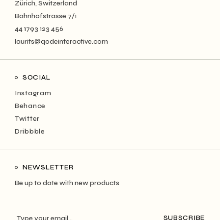
Zürich, Switzerland
Bahnhofstrasse 7/1
44 1793 123 456
laurits@qodeinteractive.com
SOCIAL
Instagram
Behance
Twitter
Dribbble
NEWSLETTER
Be up to date with new products
SUBSCRIBE