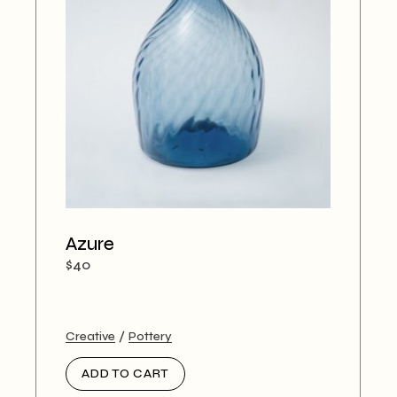
Azure
$
40
Creative
Pottery
ADD TO CART