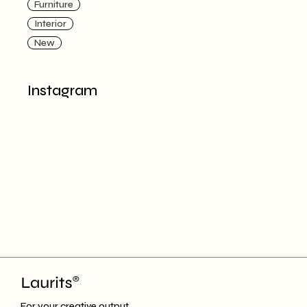
Furniture
Interior
New
Instagram
For your creative output.