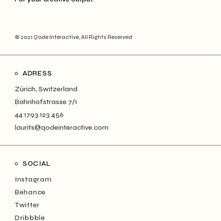
© 2021
Qode Interactive
, All Rights Reserved
ADRESS
Zürich, Switzerland
Bahnhofstrasse 7/1
44 1793 123 456
laurits@qodeinteractive.com
SOCIAL
Instagram
Behance
Twitter
Dribbble