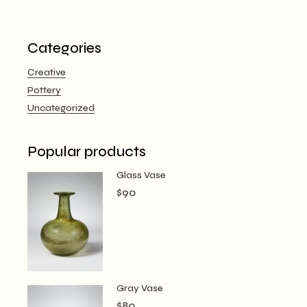
Categories
Creative
Pottery
Uncategorized
Popular products
Glass Vase
$
90
Gray Vase
$
80