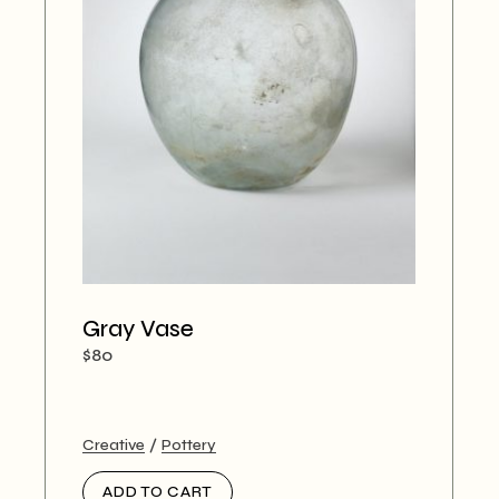
Gray Vase
$
80
Creative
Pottery
ADD TO CART