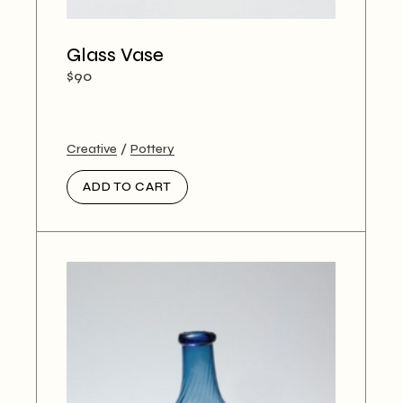
Glass Vase
$
90
Creative
Pottery
ADD TO CART