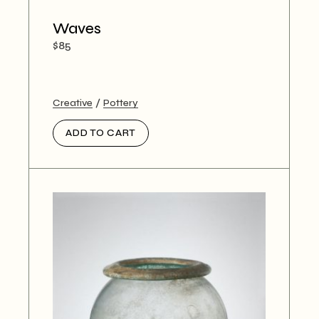
Waves
$
85
Creative
Pottery
ADD TO CART