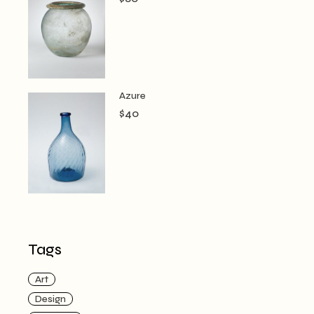
Azure
$
40
Tags
Art
Design