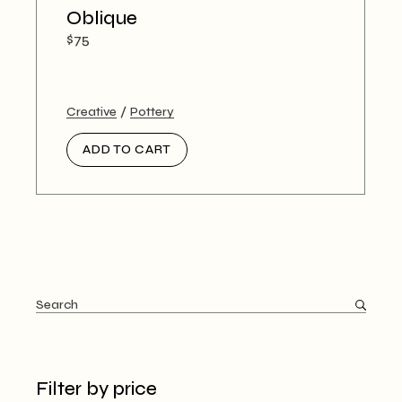
Oblique
$
75
Creative
Pottery
ADD TO CART
Search
Filter by price