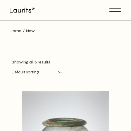
Skip
to
the
content
Home
New
Showing all 6 results
Default sorting