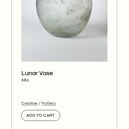
Lunar Vase
$
80
Creative
Pottery
ADD TO CART