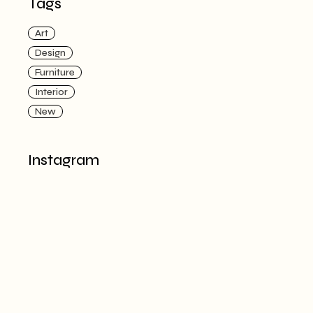
Tags
Art
Design
Furniture
Interior
New
Instagram