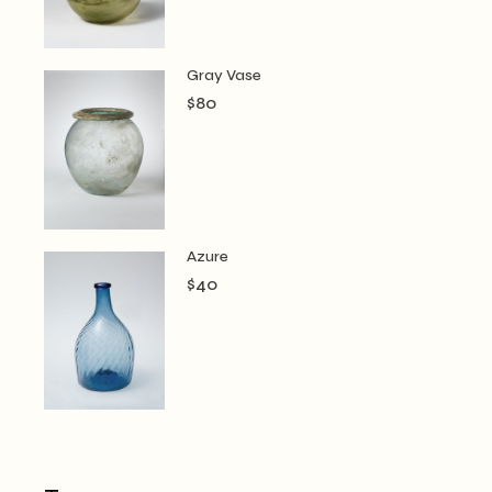
Gray Vase
$
80
Azure
$
40