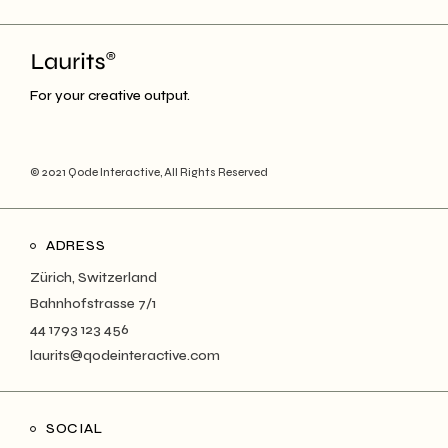
For your creative output.
© 2021
Qode Interactive
, All Rights Reserved
ADRESS
Zürich, Switzerland
Bahnhofstrasse 7/1
44 1793 123 456
laurits@qodeinteractive.com
SOCIAL