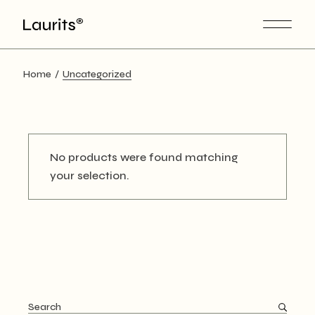
Skip
to
the
content
Home
Uncategorized
No products were found matching
your selection.
Search