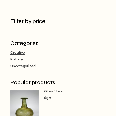
Filter by price
Categories
Creative
Pottery
Uncategorized
Popular products
Glass Vase
$
90