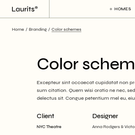
Skip
to
HOMES
the
content
Home
Branding
Color schemes
Main Ho
Frame Sl
Creative 
Color schem
Divided Pr
Floating P
Excepteur sint occaecat cupidatat non pro
Interacti
sum citation. Quem wisi oratio ne nec, sed e
Art Galler
delectus sit. Congue petentium mel eu, ei
Interacti
Handicra
Client
Designer
Portfolio
NYC Theatre
Anna Rodgers & Victo