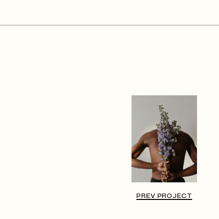
PREV PROJECT