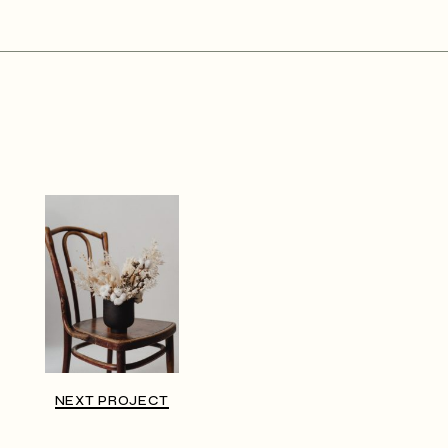
NEXT PROJECT