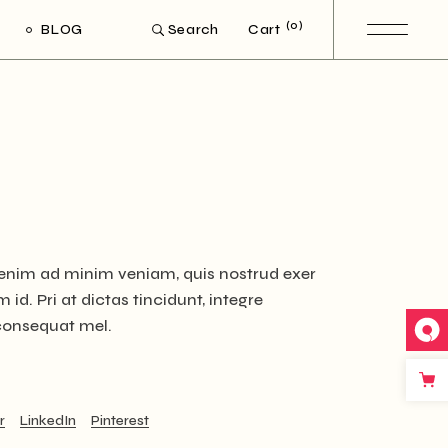
(0)
BLOG
Cart
Search
ight Sidebar
Left Sidebar
out Sidebar
Post Types
t enim ad minim veniam, quis nostrud exer
id. Pri at dictas tincidunt, integre
 consequat mel.
r
LinkedIn
Pinterest