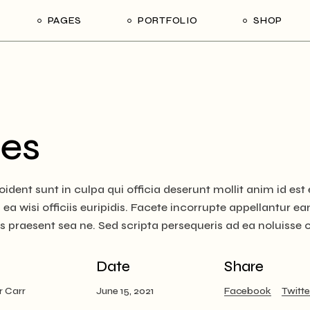
PAGES
PORTFOLIO
SHOP
me
About Us
List Types
Shop List
R
ider Showcase
About Me
Single Types
Shop Single
Studio
Our Team
List Layouts
Shop Layouts
With
es
oject Slider
Our Services
Hover Types
Shop Pages
ortfolio
Contact Us
ident sunt in culpa qui officia deserunt mollit anim id es
ve Project Showcase
Get In Touch
a wisi officiis euripidis. Facete incorrupte appellantur eam 
y
Coming Soon
us praesent sea ne. Sed scripta persequeris ad ea noluisse
ve Projects
ft Shop
Date
Share
 Metro
r Carr
June 15, 2021
Facebook
Twitte