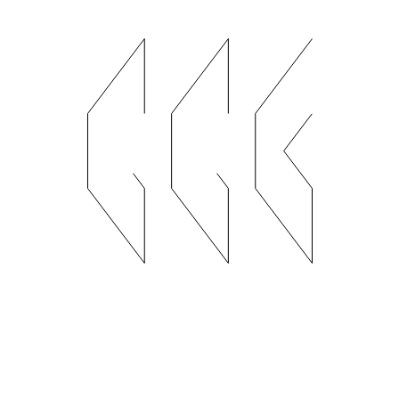
Handicraft Shop
I