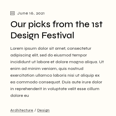
June 16, 2021
Our picks from the 1st
Design Festival
Lorem ipsum dolor sit amet, consectetur
adipiscing elit, sed do eiusmod tempor
incididunt ut labore et dolore magna aliqua. Ut
enim ad minim veniam, quis nostrud
exercitation ullamco laboris nisi ut aliquip ex
ea commodo consequat. Duis aute irure dolor
in reprehenderit in voluptate velit esse cillum
dolore eu
Architecture
Design