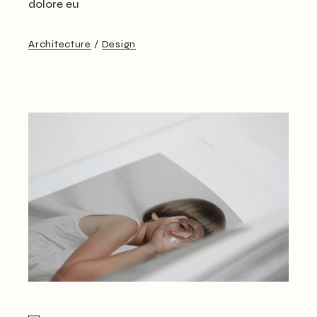
dolore eu
Architecture
Design