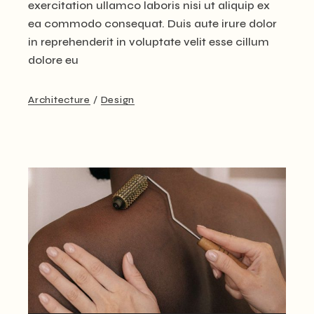
exercitation ullamco laboris nisi ut aliquip ex
ea commodo consequat. Duis aute irure dolor
in reprehenderit in voluptate velit esse cillum
dolore eu
Architecture
Design