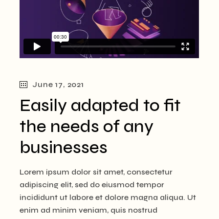
June 17, 2021
Easily adapted to fit
the needs of any
businesses
Lorem ipsum dolor sit amet, consectetur
adipiscing elit, sed do eiusmod tempor
incididunt ut labore et dolore magna aliqua. Ut
enim ad minim veniam, quis nostrud