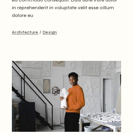
in reprehenderit in voluptate velit esse cillum
dolore eu
Architecture
Design