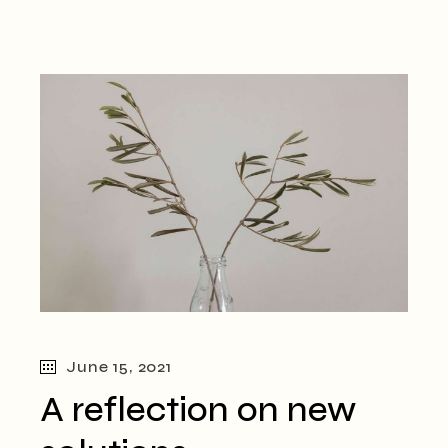
June 15, 2021
A reflection on new