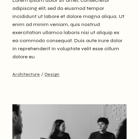
Lorem ipsum dolor sit amet, consectetur
adipiscing elit, sed do eiusmod tempor
incididunt ut labore et dolore magna aliqua. Ut
enim ad minim veniam, quis nostrud
exercitation ullamco laboris nisi ut aliquip ex
ea commodo consequat. Duis aute irure dolor
in reprehenderit in voluptate velit esse cillum
dolore eu
Architecture
Design