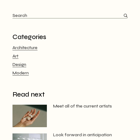
pagination
Search
for:
Categories
Architecture
Art
Design
Modern
Read next
Meet all of the current artists
Look forward in anticipation