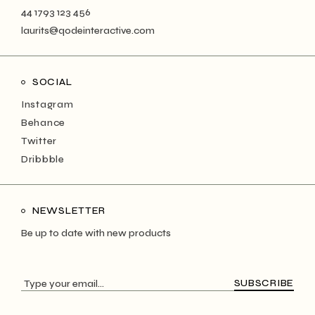
44 1793 123 456
laurits@qodeinteractive.com
SOCIAL
Instagram
Behance
Twitter
Dribbble
NEWSLETTER
Be up to date with new products
SUBSCRIBE