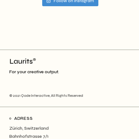
Follow on Instagram
For your creative output.
© 2021
Qode Interactive
, All Rights Reserved
ADRESS
Zürich, Switzerland
Bahnhofstrasse 7/1