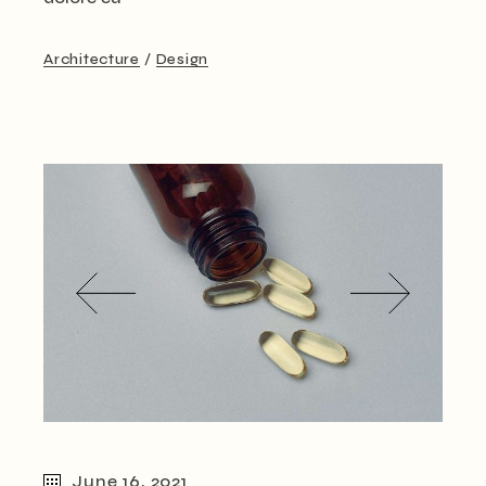
Architecture
Design
June 16, 2021