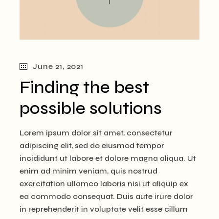
June 21, 2021
Finding the best
possible solutions
Lorem ipsum dolor sit amet, consectetur
adipiscing elit, sed do eiusmod tempor
incididunt ut labore et dolore magna aliqua. Ut
enim ad minim veniam, quis nostrud
exercitation ullamco laboris nisi ut aliquip ex
ea commodo consequat. Duis aute irure dolor
in reprehenderit in voluptate velit esse cillum