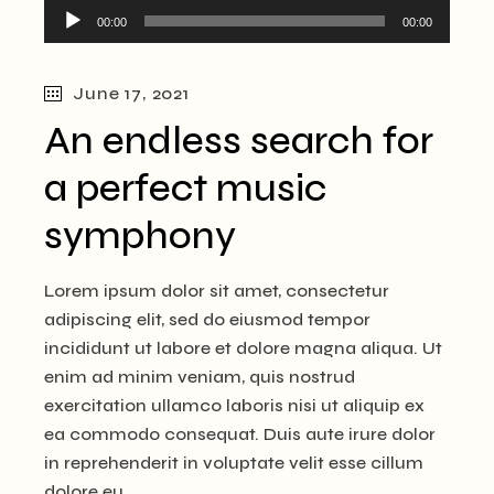
Audio
00:00
00:00
Player
June 17, 2021
An endless search for
a perfect music
symphony
Lorem ipsum dolor sit amet, consectetur
adipiscing elit, sed do eiusmod tempor
incididunt ut labore et dolore magna aliqua. Ut
enim ad minim veniam, quis nostrud
exercitation ullamco laboris nisi ut aliquip ex
ea commodo consequat. Duis aute irure dolor
in reprehenderit in voluptate velit esse cillum
dolore eu