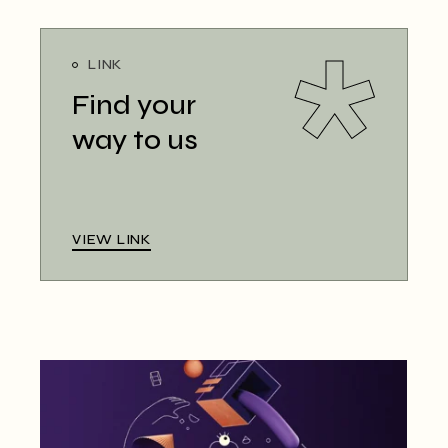
LINK
Find your
way to us
VIEW LINK