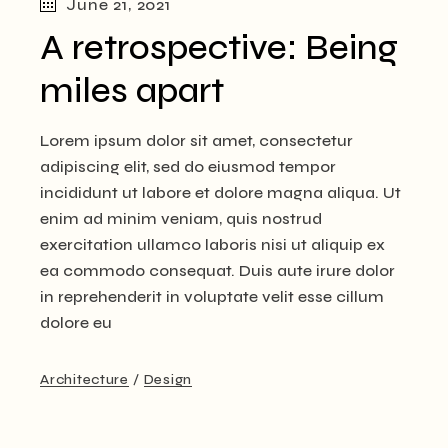
June 21, 2021
A retrospective: Being
miles apart
Lorem ipsum dolor sit amet, consectetur
adipiscing elit, sed do eiusmod tempor
incididunt ut labore et dolore magna aliqua. Ut
enim ad minim veniam, quis nostrud
exercitation ullamco laboris nisi ut aliquip ex
ea commodo consequat. Duis aute irure dolor
in reprehenderit in voluptate velit esse cillum
dolore eu
Architecture
Design