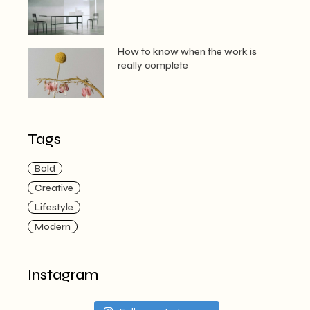
How to know when the work is
really complete
Tags
Bold
Creative
Lifestyle
Modern
Instagram