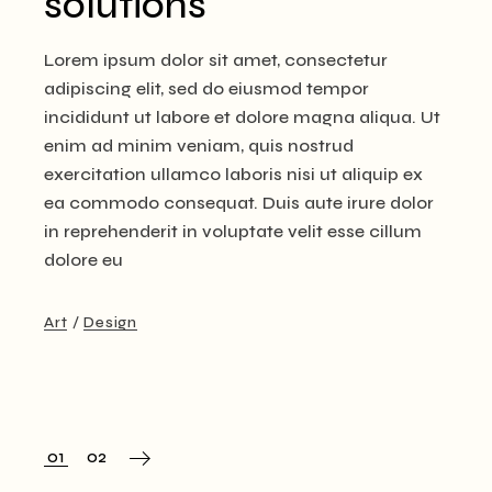
solutions
Lorem ipsum dolor sit amet, consectetur
adipiscing elit, sed do eiusmod tempor
incididunt ut labore et dolore magna aliqua. Ut
enim ad minim veniam, quis nostrud
exercitation ullamco laboris nisi ut aliquip ex
ea commodo consequat. Duis aute irure dolor
in reprehenderit in voluptate velit esse cillum
dolore eu
Art
Design
Posts
01
02