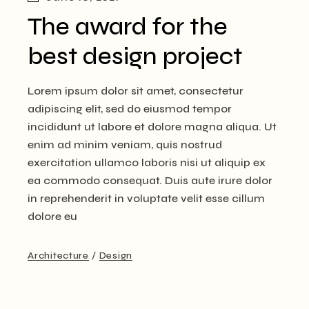
The award for the
best design project
Lorem ipsum dolor sit amet, consectetur
adipiscing elit, sed do eiusmod tempor
incididunt ut labore et dolore magna aliqua. Ut
enim ad minim veniam, quis nostrud
exercitation ullamco laboris nisi ut aliquip ex
ea commodo consequat. Duis aute irure dolor
in reprehenderit in voluptate velit esse cillum
dolore eu
Architecture
Design