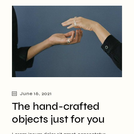
June 16, 2021
The hand-crafted
objects just for you