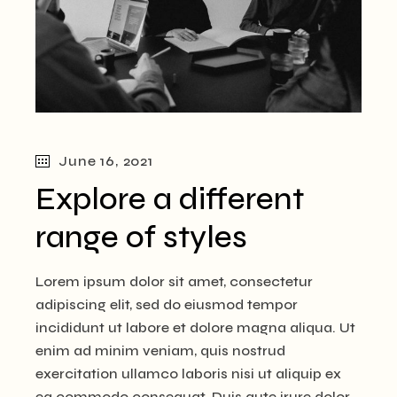
June 16, 2021
Explore a different
range of styles
Lorem ipsum dolor sit amet, consectetur
adipiscing elit, sed do eiusmod tempor
incididunt ut labore et dolore magna aliqua. Ut
enim ad minim veniam, quis nostrud
exercitation ullamco laboris nisi ut aliquip ex
ea commodo consequat. Duis aute irure dolor