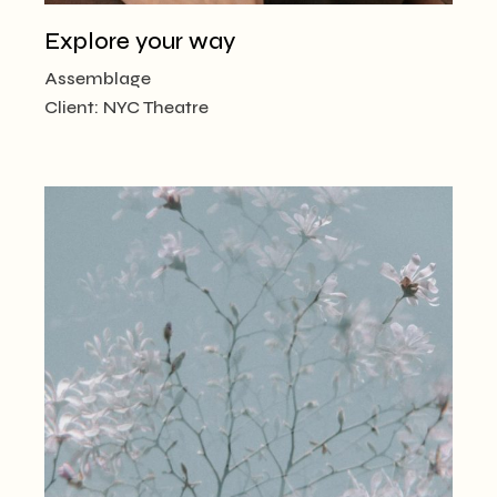
Explore your way
Assemblage
Client:
NYC Theatre