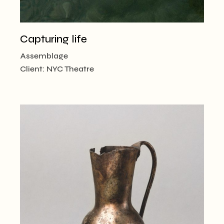
Capturing life
Assemblage
Client:
NYC Theatre