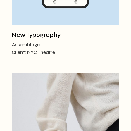
New typography
Assemblage
Client:
NYC Theatre