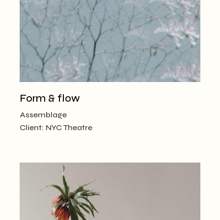
Form & flow
Assemblage
Client:
NYC Theatre