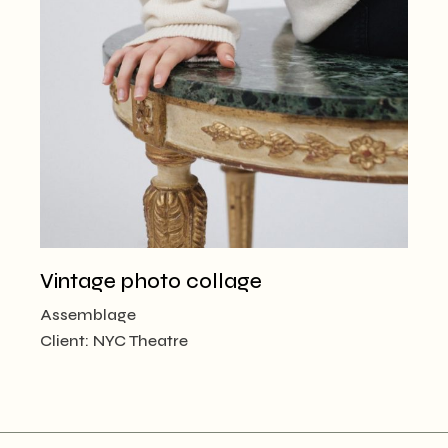
Vintage photo collage
Assemblage
Client:
NYC Theatre