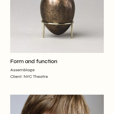
Form and function
Assemblage
Client:
NYC Theatre