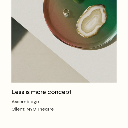
Less is more concept
Assemblage
Client:
NYC Theatre