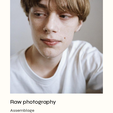
Raw photography
Assemblage