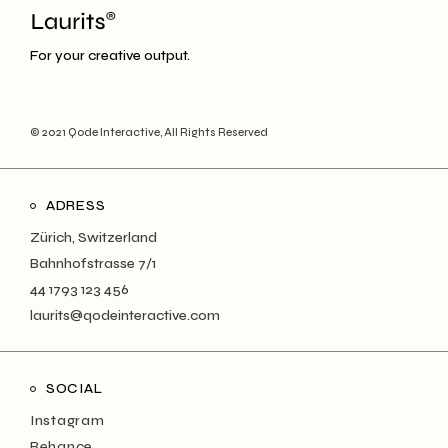
For your creative output.
© 2021
Qode Interactive
, All Rights Reserved
ADRESS
Zürich, Switzerland
Bahnhofstrasse 7/1
44 1793 123 456
laurits@qodeinteractive.com
SOCIAL
Instagram
Behance