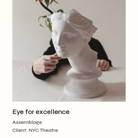
Eye for excellence
Assemblage
Client:
NYC Theatre