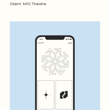
Client:
NYC Theatre