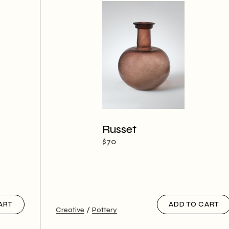
Russet
$
70
ART
ADD TO CART
Creative
Pottery