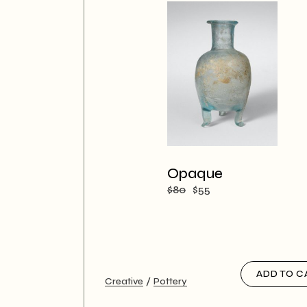
Opaque
$
80
$
55
ADD TO C
Creative
Pottery