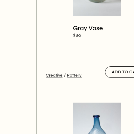
Gray Vase
$
80
ADD TO C
Creative
Pottery