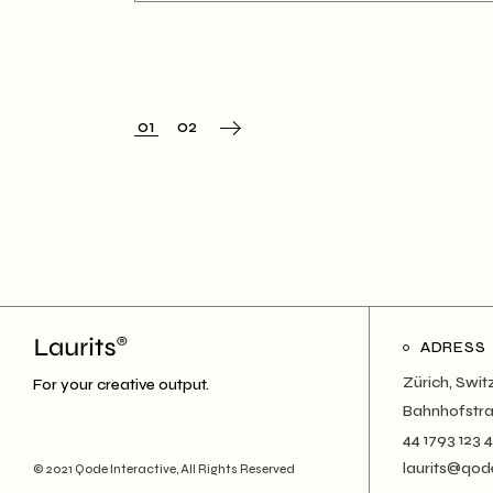
01
02
ADRESS
Zürich, Swit
For your creative output.
Bahnhofstra
44 1793 123 
laurits@qod
© 2021
Qode Interactive
, All Rights Reserved