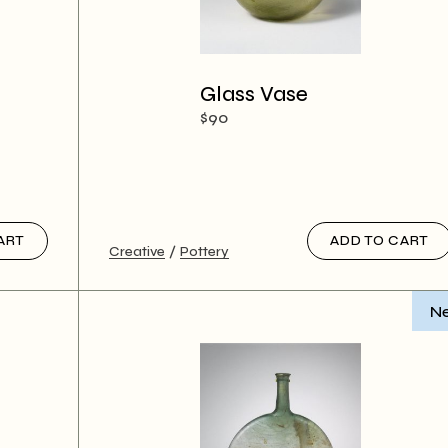
Glass Vase
$
90
ART
ADD TO CART
Creative
Pottery
N