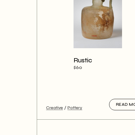
Rustic
$
60
READ M
Creative
Pottery