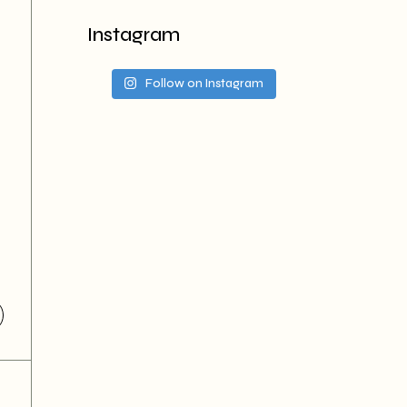
Instagram
Follow on Instagram