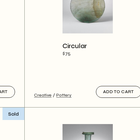
Circular
$
75
ART
ADD TO CART
Creative
Pottery
Sold