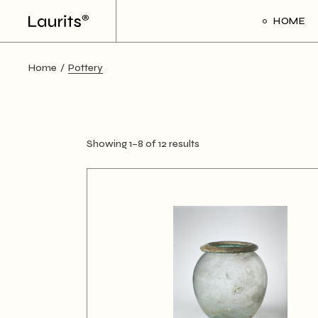
Skip
to
HOME
the
content
Home
Pottery
Showing 1–8 of 12 results