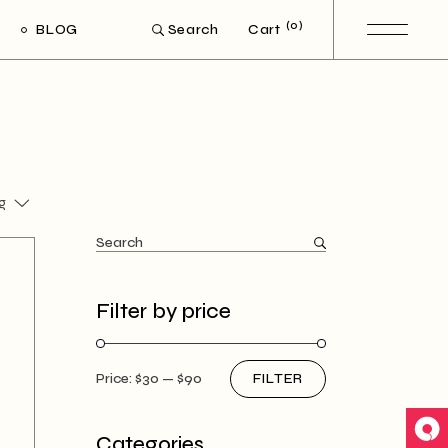
(0)
BLOG
Cart
Search
ght Sidebar
eft Sidebar
Post Types
g
Search
for:
Filter by price
Price:
$30
—
$90
FILTER
Min
Max
price
price
Categories