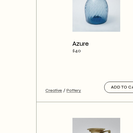
Azure
$
40
ADD TO C
Creative
Pottery