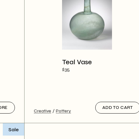
Teal Vase
$
35
ORE
ADD TO CART
Creative
Pottery
Sale