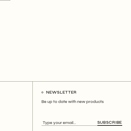
NEWSLETTER
Be up to date with new products
SUBSCRIBE