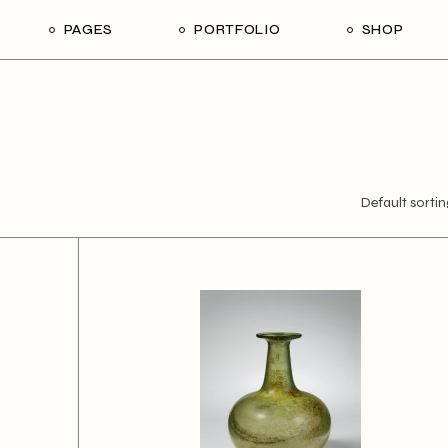
PAGES
PORTFOLIO
SHOP
About Us
Gallery
Shop List
Ri
Our Team
Single Types
Shop Single
L
Our Services
Shop Pages
Contact Us
Default sortin