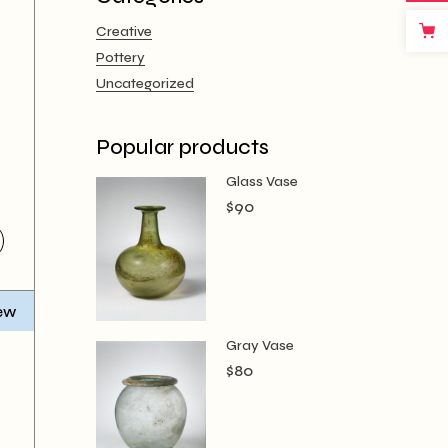
Creative
Pottery
Uncategorized
Popular products
Glass Vase
$
90
ew
Gray Vase
$
80