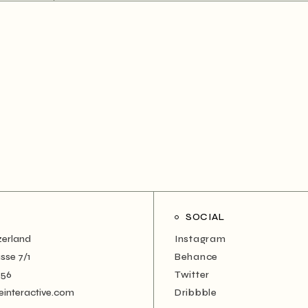
SOCIAL
zerland
Instagram
sse 7/1
Behance
456
Twitter
einteractive.com
Dribbble