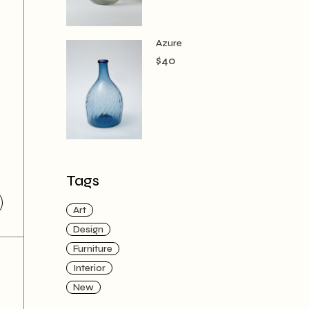
Azure
$
40
Tags
Art
Design
Furniture
Interior
New