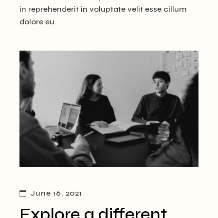
in reprehenderit in voluptate velit esse cillum
dolore eu
June 16, 2021
Explore a different