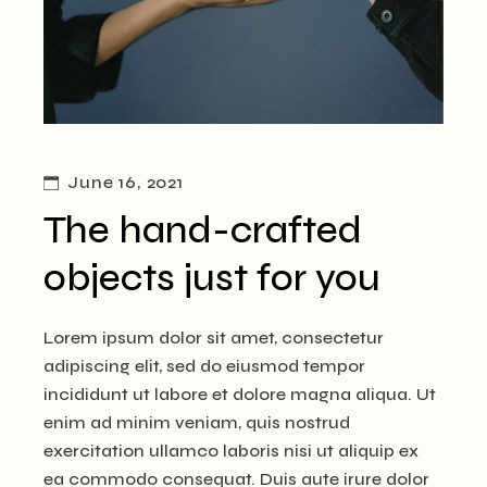
June 16, 2021
The hand-crafted
objects just for you
Lorem ipsum dolor sit amet, consectetur
adipiscing elit, sed do eiusmod tempor
incididunt ut labore et dolore magna aliqua. Ut
enim ad minim veniam, quis nostrud
exercitation ullamco laboris nisi ut aliquip ex
ea commodo consequat. Duis aute irure dolor