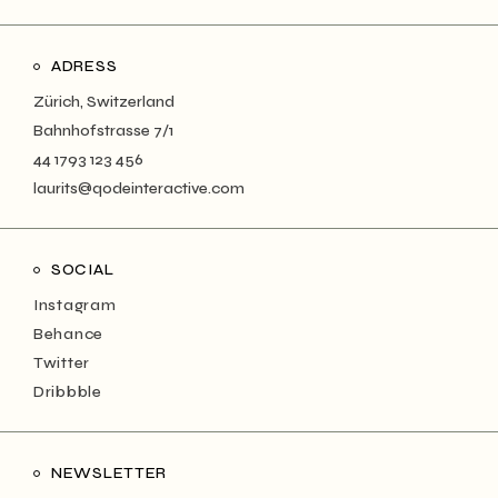
ADRESS
Zürich, Switzerland
Bahnhofstrasse 7/1
44 1793 123 456
laurits@qodeinteractive.com
SOCIAL
Instagram
Behance
Twitter
Dribbble
NEWSLETTER