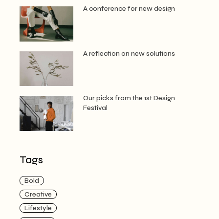
A conference for new design
A reflection on new solutions
Our picks from the 1st Design
Festival
Tags
Bold
Creative
Lifestyle