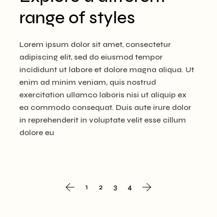
range of styles
Lorem ipsum dolor sit amet, consectetur
adipiscing elit, sed do eiusmod tempor
incididunt ut labore et dolore magna aliqua. Ut
enim ad minim veniam, quis nostrud
exercitation ullamco laboris nisi ut aliquip ex
ea commodo consequat. Duis aute irure dolor
in reprehenderit in voluptate velit esse cillum
dolore eu
Posts
1
2
3
4
navigation