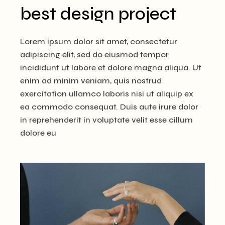
best design project
Lorem ipsum dolor sit amet, consectetur
adipiscing elit, sed do eiusmod tempor
incididunt ut labore et dolore magna aliqua. Ut
enim ad minim veniam, quis nostrud
exercitation ullamco laboris nisi ut aliquip ex
ea commodo consequat. Duis aute irure dolor
in reprehenderit in voluptate velit esse cillum
dolore eu