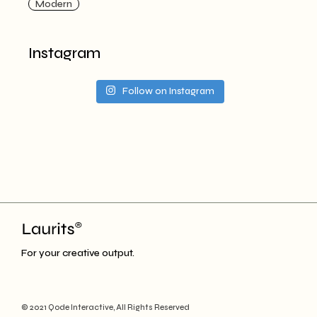
Modern
Instagram
Follow on Instagram
For your creative output.
© 2021
Qode Interactive
, All Rights Reserved