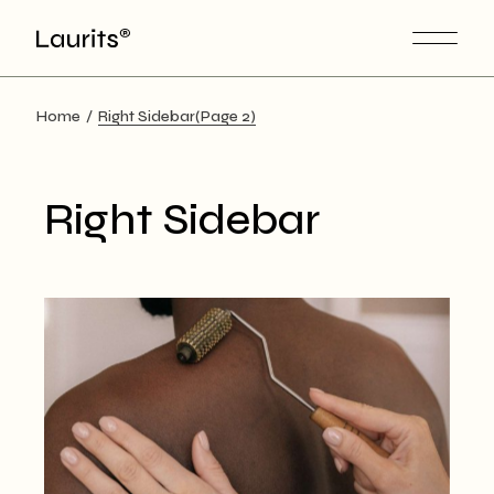
Skip
to
the
content
Home
Right Sidebar
(Page 2)
Right Sidebar