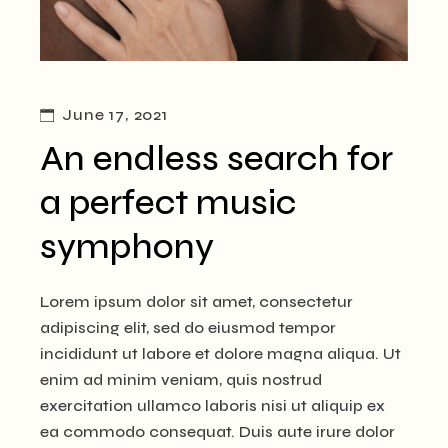
June 17, 2021
An endless search for
a perfect music
symphony
Lorem ipsum dolor sit amet, consectetur
adipiscing elit, sed do eiusmod tempor
incididunt ut labore et dolore magna aliqua. Ut
enim ad minim veniam, quis nostrud
exercitation ullamco laboris nisi ut aliquip ex
ea commodo consequat. Duis aute irure dolor