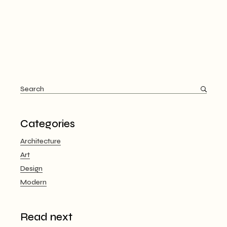
Search
for:
Categories
Architecture
Art
Design
Modern
Read next