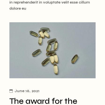
in reprehenderit in voluptate velit esse cillum
dolore eu
June 16, 2021
The award for the