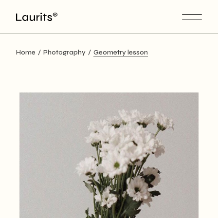
Skip
to
the
content
Home
Photography
Geometry lesson