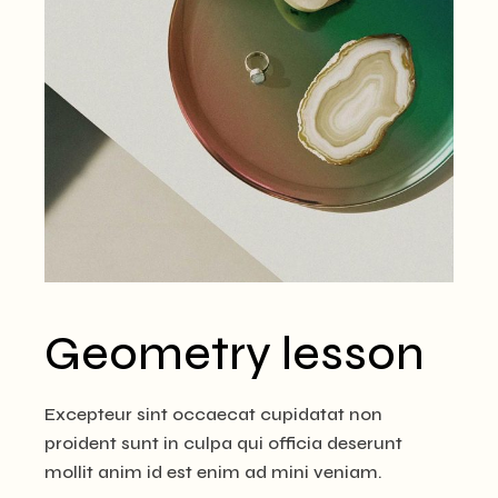
Geometry lesson
Excepteur sint occaecat cupidatat non
proident sunt in culpa qui officia deserunt
mollit anim id est enim ad mini veniam.