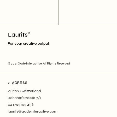
For your creative output.
© 2021
Qode Interactive
, All Rights Reserved
ADRESS
Zürich, Switzerland
Bahnhofstrasse 7/1
44 1793 123 456
laurits@qodeinteractive.com