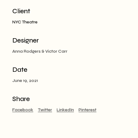
Client
NYC Theatre
Designer
Anna Rodgers & Victor Carr
Date
June 19, 2021
Share
Facebook
Twitter
LinkedIn
Pinterest