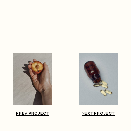
PREV PROJECT
NEXT PROJECT