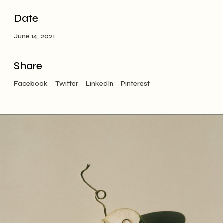
Date
June 14, 2021
Share
Facebook
Twitter
LinkedIn
Pinterest