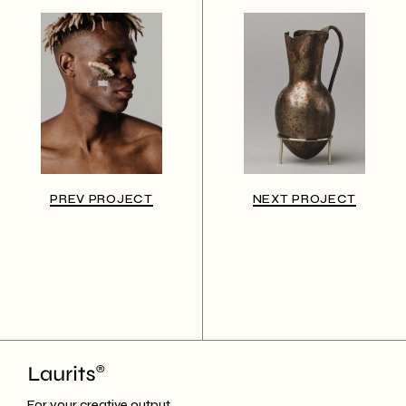
PREV PROJECT
NEXT PROJECT
For your creative output.