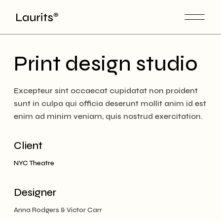
Skip
to
the
content
Print design studio
Excepteur sint occaecat cupidatat non proident
sunt in culpa qui officia deserunt mollit anim id est
enim ad minim veniam, quis nostrud exercitation.
Client
NYC Theatre
Designer
Anna Rodgers & Victor Carr