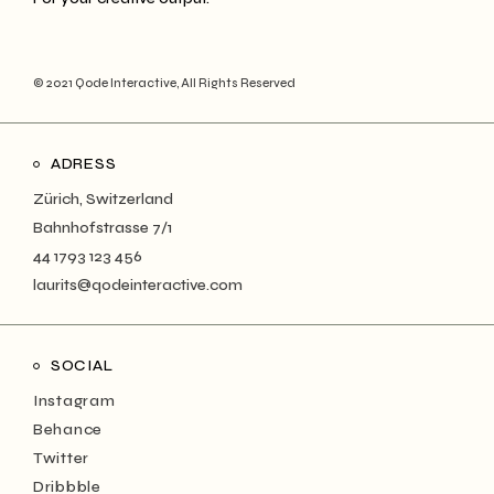
© 2021
Qode Interactive
, All Rights Reserved
ADRESS
Zürich, Switzerland
Bahnhofstrasse 7/1
44 1793 123 456
laurits@qodeinteractive.com
SOCIAL
Instagram
Behance
Twitter
Dribbble