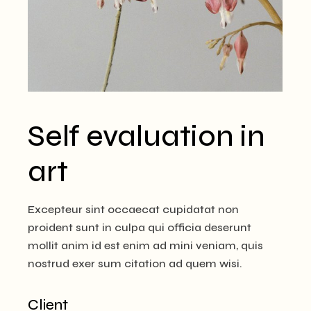
Self evaluation in
art
Excepteur sint occaecat cupidatat non
proident sunt in culpa qui officia deserunt
mollit anim id est enim ad mini veniam, quis
nostrud exer sum citation ad quem wisi.
Client