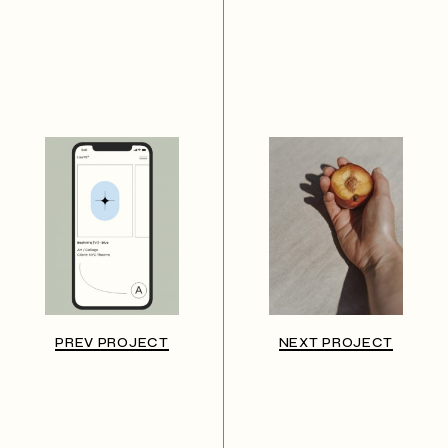
PREV PROJECT
NEXT PROJECT