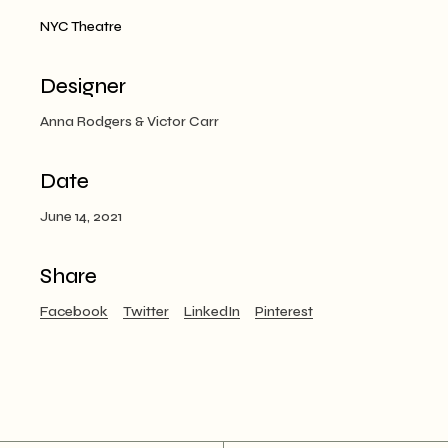
NYC Theatre
Designer
Anna Rodgers & Victor Carr
Date
June 14, 2021
Share
Facebook
Twitter
LinkedIn
Pinterest