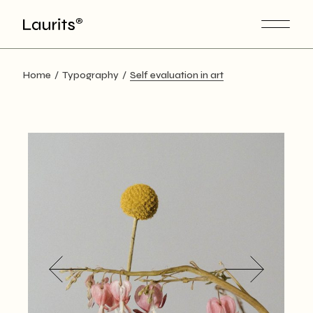
Skip
to
the
content
Home
Typography
Self evaluation in art