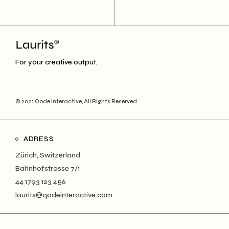
For your creative output.
© 2021
Qode Interactive
, All Rights Reserved
ADRESS
Zürich, Switzerland
Bahnhofstrasse 7/1
44 1793 123 456
laurits@qodeinteractive.com