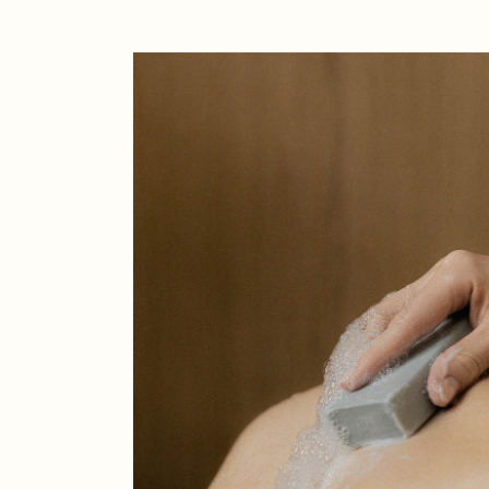
Creative
Designer
Landing