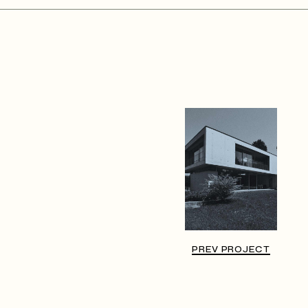
PREV PROJECT