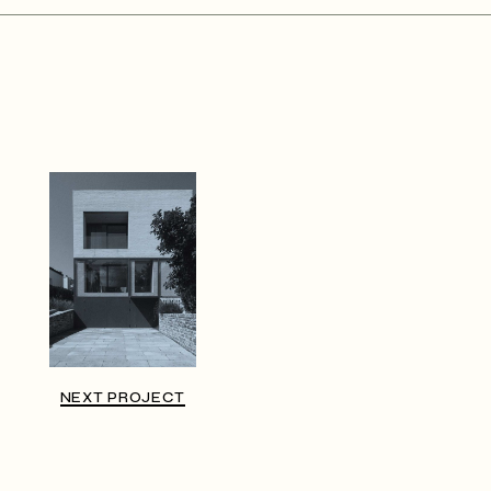
NEXT PROJECT