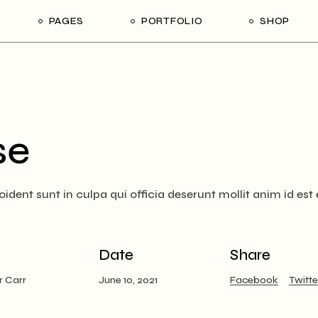
PAGES
PORTFOLIO
SHOP
me
About Us
List Types
Shop List
R
ider Showcase
About Me
Single Types
Shop Single
Studio
Our Team
List Layouts
Shop Layouts
With
se
oject Slider
Our Services
Hover Types
Shop Pages
ortfolio
Contact Us
dent sunt in culpa qui officia deserunt mollit anim id est
ve Project Showcase
Get In Touch
y
Coming Soon
ve Projects
Date
Share
ft Shop
r Carr
June 10, 2021
Facebook
Twitte
 Metro