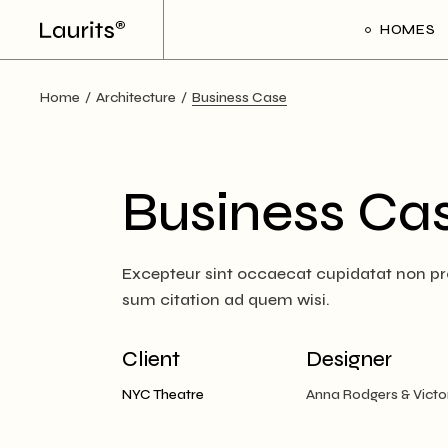
Skip
to
HOMES
the
content
Home
Architecture
Business Case
Main Ho
Frame Sl
Creative 
Business Ca
Divided Pr
Floating P
Excepteur sint occaecat cupidatat non proi
Interacti
sum citation ad quem wisi.
Art Galler
Interacti
Client
Designer
Handicra
NYC Theatre
Anna Rodgers & Victo
Portfolio