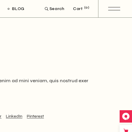
(0)
BLOG
Cart
Search
ight Sidebar
Left Sidebar
out Sidebar
Post Types
 enim ad mini veniam, quis nostrud exer
r
LinkedIn
Pinterest