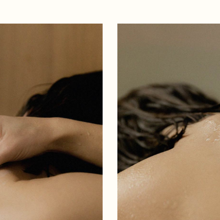
 Magazine
 vCard