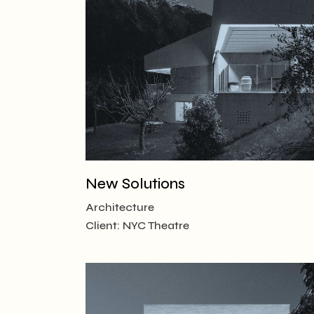
Creative
Designer
Landing
New Solutions
Architecture
Client:
NYC Theatre