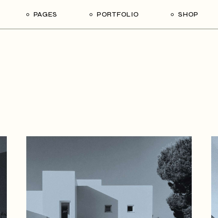
PAGES
PORTFOLIO
SHOP
me
About Us
List Types
Shop List
R
ider Showcase
About Me
Single Types
Shop Single
Studio
Our Team
List Layouts
Shop Layouts
With
oject Slider
Our Services
Hover Types
Shop Pages
ortfolio
Contact Us
ve Project Showcase
Get In Touch
y
Coming Soon
ve Projects
ft Shop
 Metro