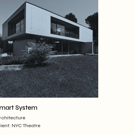
mart System
rchitecture
lient:
NYC Theatre