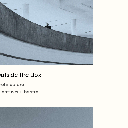
utside the Box
rchitecture
lient:
NYC Theatre