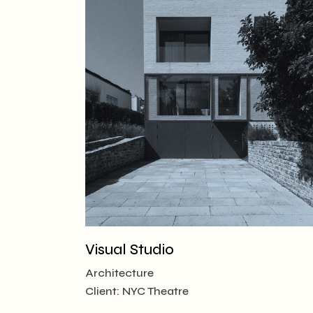
Visual Studio
Architecture
Client:
NYC Theatre