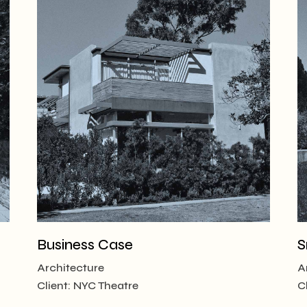
Business Case
S
Architecture
A
Client:
NYC Theatre
C