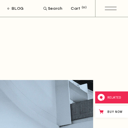
(0)
BLOG
Cart
Search
ight Sidebar
Left Sidebar
out Sidebar
Post Types
RELATED
BUY NOW