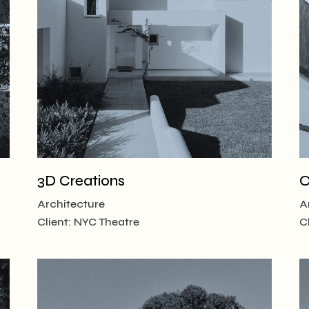
 Magazine
 vCard
3D Creations
O
Architecture
A
Client:
NYC Theatre
C