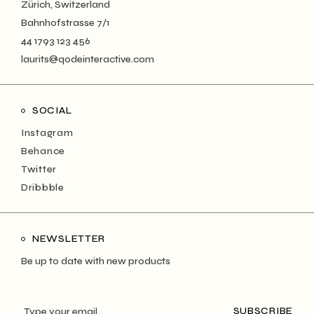
Zürich, Switzerland
Bahnhofstrasse 7/1
44 1793 123 456
laurits@qodeinteractive.com
SOCIAL
Instagram
Behance
Twitter
Dribbble
NEWSLETTER
Be up to date with new products
SUBSCRIBE