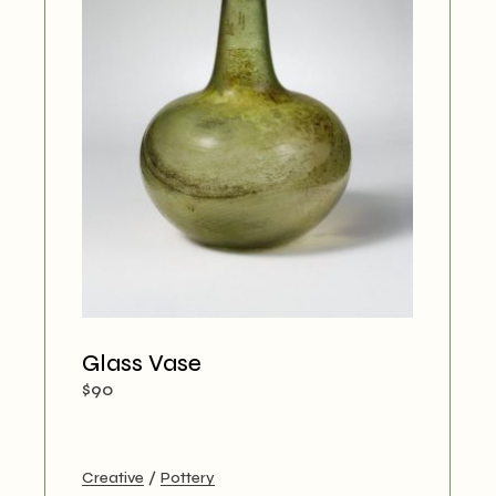
Glass Vase
$
90
Creative
Pottery