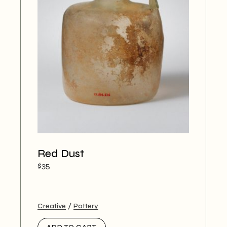
Red Dust
$
35
Creative
Pottery