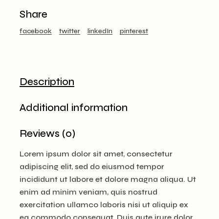
Share
facebook
twitter
linkedIn
pinterest
Description
Additional information
Reviews (0)
Lorem ipsum dolor sit amet, consectetur
adipiscing elit, sed do eiusmod tempor
incididunt ut labore et dolore magna aliqua. Ut
enim ad minim veniam, quis nostrud
exercitation ullamco laboris nisi ut aliquip ex
ea commodo consequat. Duis aute irure dolor