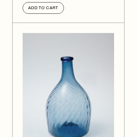
ADD TO CART