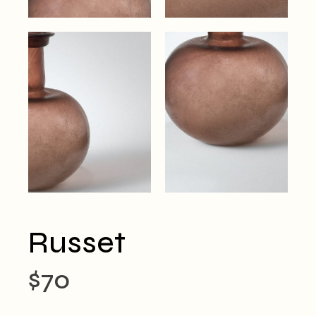
Russet
$
70