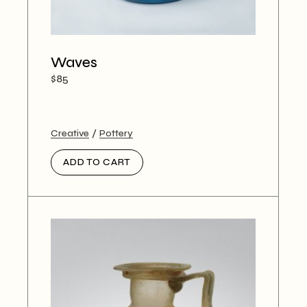
Waves
$
85
Creative
Pottery
ADD TO CART