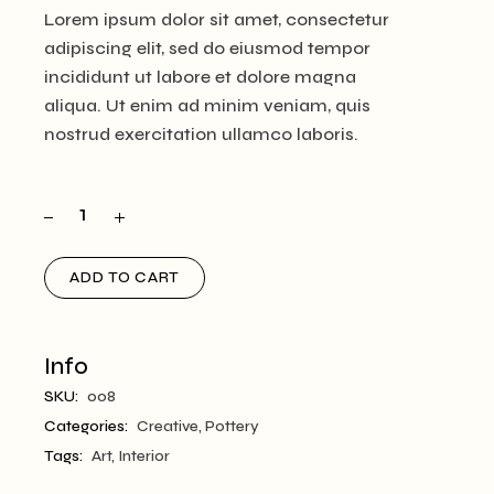
Lorem ipsum dolor sit amet, consectetur
adipiscing elit, sed do eiusmod tempor
incididunt ut labore et dolore magna
aliqua. Ut enim ad minim veniam, quis
nostrud exercitation ullamco laboris.
ADD TO CART
Info
SKU:
008
Categories:
Creative
,
Pottery
Tags:
Art
,
Interior