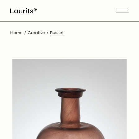
Skip
to
the
content
Home
Creative
Russet