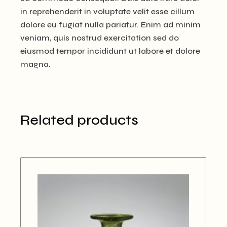
in reprehenderit in voluptate velit esse cillum
dolore eu fugiat nulla pariatur. Enim ad minim
veniam, quis nostrud exercitation sed do
eiusmod tempor incididunt ut labore et dolore
magna.
Related products