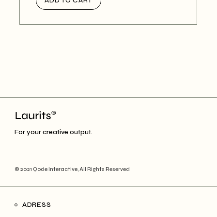
ADD TO CART
For your creative output.
© 2021
Qode Interactive
, All Rights Reserved
ADRESS