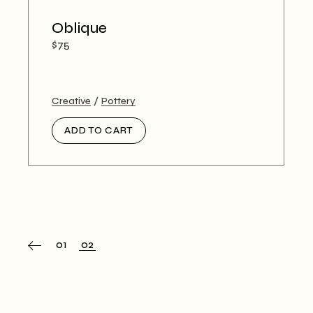
Oblique
$
75
Creative
Pottery
ADD TO CART
01
02