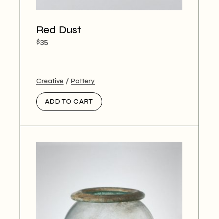
Red Dust
$
35
Creative
Pottery
ADD TO CART