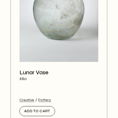
Lunar Vase
$
80
Creative
Pottery
ADD TO CART