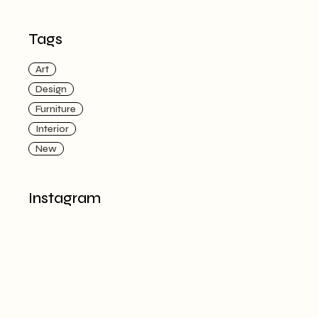
Tags
Art
Design
Furniture
Interior
New
Instagram