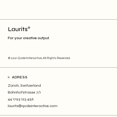
For your creative output.
© 2021
Qode Interactive
, All Rights Reserved
ADRESS
Zürich, Switzerland
Bahnhofstrasse 7/1
44 1793 123 456
laurits@qodeinteractive.com