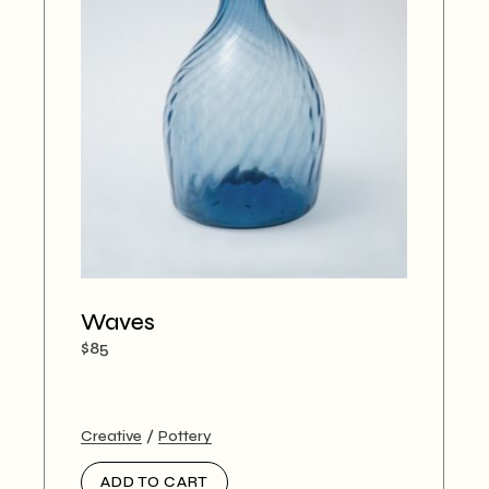
Waves
$
85
Creative
Pottery
ADD TO CART