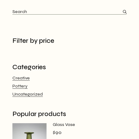
Search
Filter by price
Categories
Creative
Pottery
Uncategorized
Popular products
Glass Vase
$
90