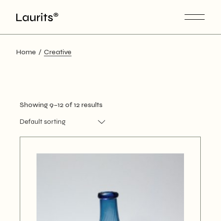
Skip
to
the
content
Home
Creative
Showing 9–12 of 12 results
Default sorting