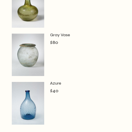
Gray Vase
$
80
Azure
$
40